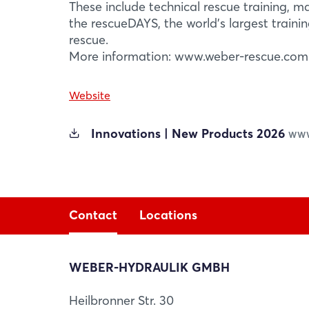
These include technical rescue training, 
the rescueDAYS, the world’s largest trainin
rescue.
More information: www.weber-rescue.com
Website
Innovations | New Products 2026
WWW
Contact
Locations
WEBER-HYDRAULIK GMBH
WEBER-HYDRAULIK GMBH
Heilbronner Str. 30
Losenstein