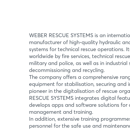
WEBER RESCUE SYSTEMS is an internation
manufacturer of high-quality hydraulic a
systems for technical rescue operations. I
worldwide by fire services, technical rescu
military and police, as well as in industrial
decommissioning and recycling.
The company offers a comprehensive rang
equipment for stabilisation, securing and in
pioneer in the digitalisation of rescue or
RESCUE SYSTEMS integrates digital featur
develops apps and software solutions for a
management and training.
In addition, extensive training programme
personnel for the safe use and maintenan