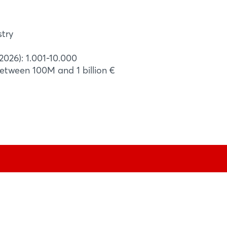
ations. - The use of aluminium reduces
15% or 4 kg compared to steel rescue
to reducing ...
stry
2026): 1.001-10.000
between 100M and 1 billion €