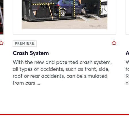
PREMIERE
Crash System
A
With the new and patented crash system,
W
all types of accidents, such as front, side,
f
roof or rear accidents, can be simulated,
R
from cars ...
n