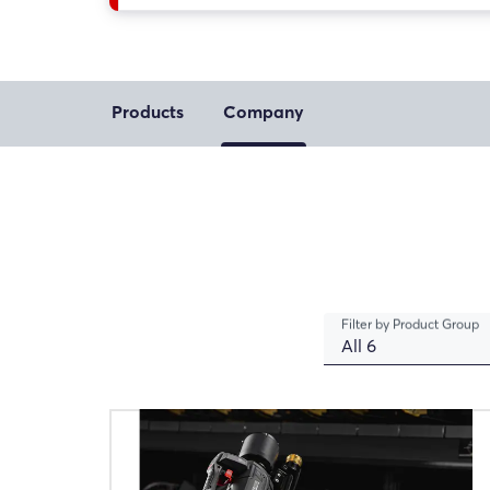
Products
Company
Filter by Product Group
All 6