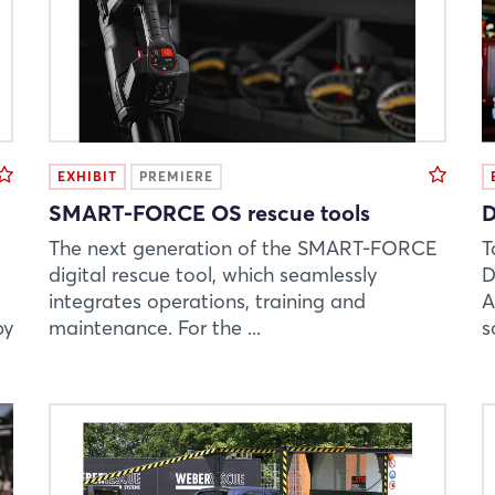
EXHIBIT
PREMIERE
SMART-FORCE OS rescue tools
D
The next generation of the SMART-FORCE
T
digital rescue tool, which seamlessly
D
integrates operations, training and
A
by
maintenance. For the ...
s