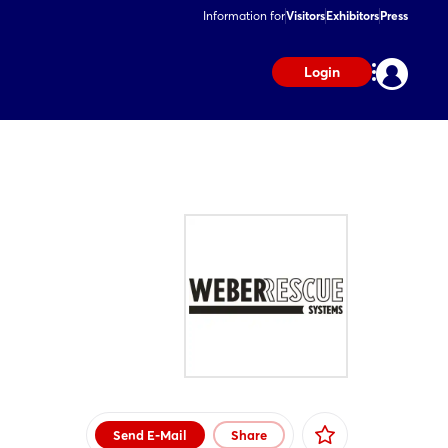
Information for
Visitors
Exhibitors
Press
Login
Send E-Mail
Share