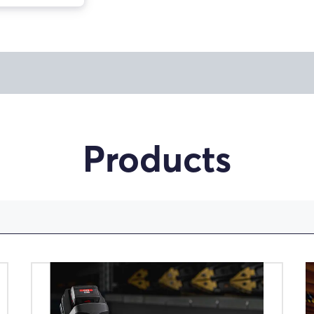
Products