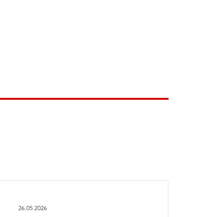
26.05.2026