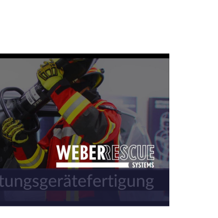
U series of rescue rams
ul and safe in operation.
 powerful rescue cylinders for