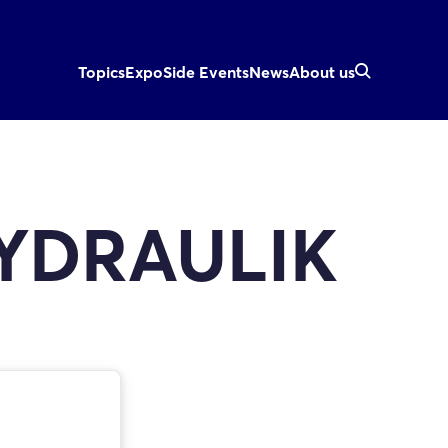
Topics
Expo
Side Events
News
About us
YDRAULIK