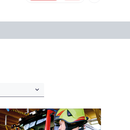
Facebook
X
Xing
LinkedIn
Mail
Whatsapp
copy link