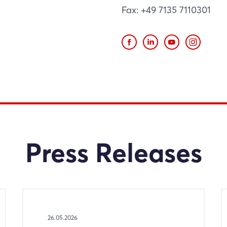
Fax: +49 7135 7110301
Press Releases
26.05.2026