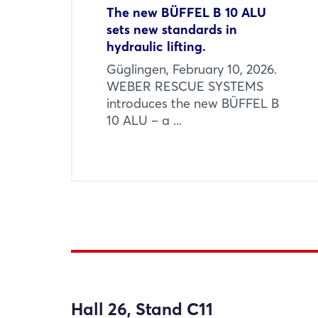
The new BÜFFEL B 10 ALU
sets new standards in
hydraulic lifting.
Güglingen, February 10, 2026.
WEBER RESCUE SYSTEMS
introduces the new BÜFFEL B
10 ALU – a ...
Hall 26, Stand C11