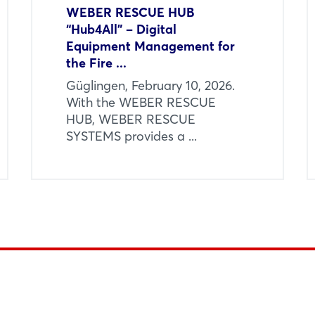
WEBER RESCUE HUB
“Hub4All” – Digital
Equipment Management for
the Fire ...
Güglingen, February 10, 2026.
With the WEBER RESCUE
HUB, WEBER RESCUE
SYSTEMS provides a ...