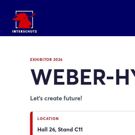
EXHIBITOR 2026
WEBER-H
Let's create future!
LOCATION
Hall 26, Stand C11