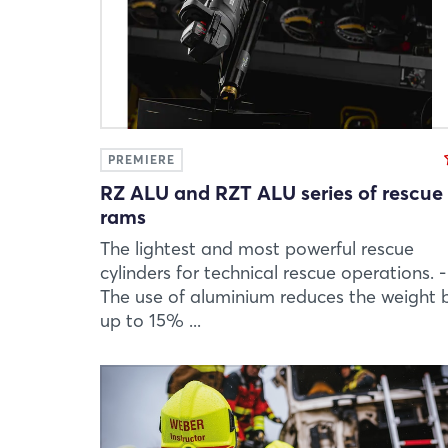
PREMIERE
RZ ALU and RZT ALU series of rescue
rams
The lightest and most powerful rescue
cylinders for technical rescue operations. -
The use of aluminium reduces the weight 
up to 15% ...