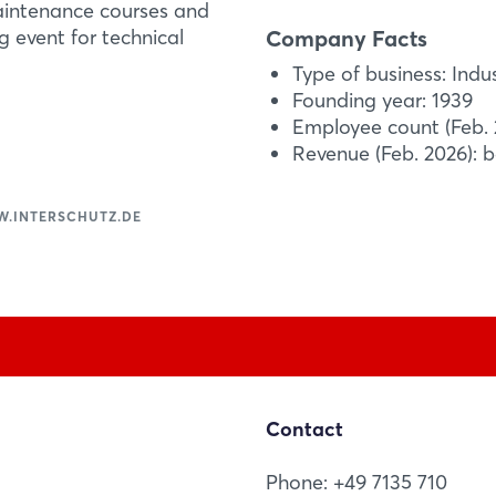
technical rescue oper
Forgot password?
maintenance courses and
the weight by up to 
Company Facts
g event for technical
cylinders. In addition 
Type of business: Indu
Not yet registered?
Founding year: 1939
More Information
Employee count (Feb. 
Sign in now
Revenue (Feb. 2026): 
.INTERSCHUTZ.DE
Contact
Phone: +49 7135 710