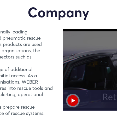
Company
ally leading
nd pneumatic rescue
ts products are used
e organisations, the
 sectors such as
e of additional
itial access. As a
ganisations, WEBER
es into rescue tools and
Login
PREMIERE
RZ ALU and RZT AL
lerting, operational
Lightweight, powerf
Log in
s prepare rescue
The lightest and most
ce of rescue systems.