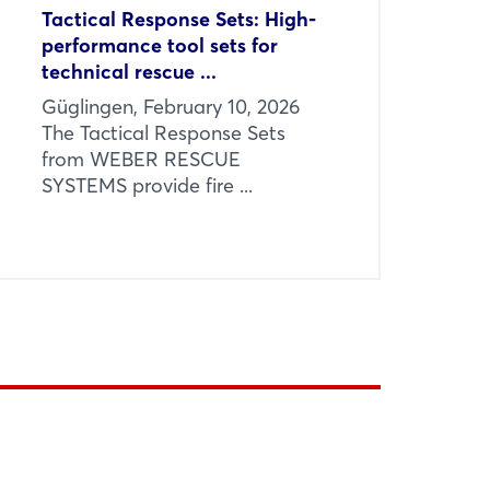
Tactical Response Sets: High-
performance tool sets for
technical rescue ...
Güglingen, February 10, 2026
The Tactical Response Sets
from WEBER RESCUE
SYSTEMS provide fire ...