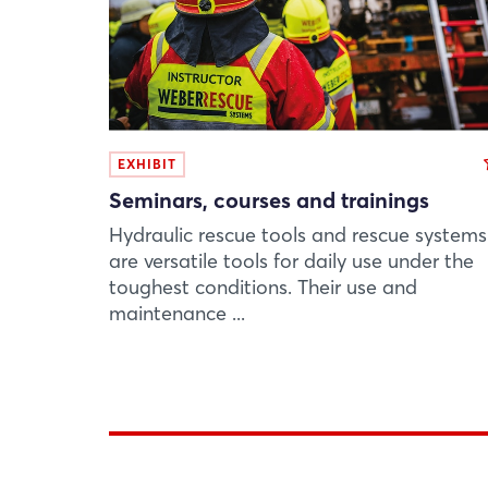
EXHIBIT
Seminars, courses and trainings
Hydraulic rescue tools and rescue systems
are versatile tools for daily use under the
toughest conditions. Their use and
maintenance ...