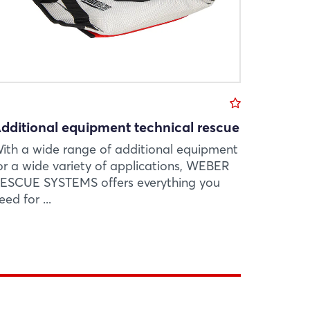
dditional equipment technical rescue
ith a wide range of additional equipment
or a wide variety of applications, WEBER
ESCUE SYSTEMS offers everything you
eed for ...