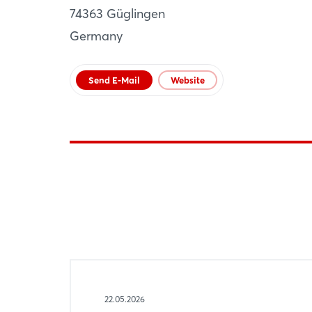
74363 Güglingen
AT
Germany
Website
Send E-Mail
Website
22.05.2026