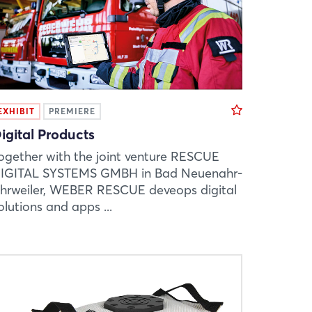
EXHIBIT
PREMIERE
igital Products
ogether with the joint venture RESCUE
IGITAL SYSTEMS GMBH in Bad Neuenahr-
hrweiler, WEBER RESCUE deveops digital
olutions and apps ...