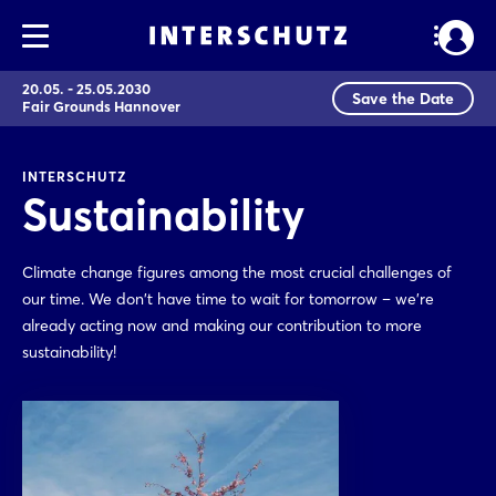
20.05. - 25.05.2030
Save the Date
Fair Grounds Hannover
INTERSCHUTZ
Sustainability
Climate change figures among the most crucial challenges of
our time. We don't have time to wait for tomorrow – we're
already acting now and making our contribution to more
sustainability!