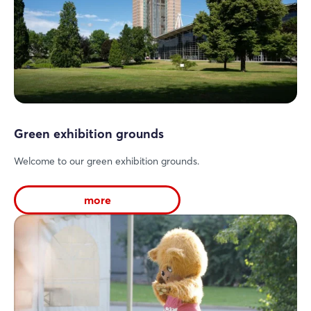
Login
Green exhibition grounds
Log in
Welcome to our green exhibition grounds.
Forgot password?
more
Not yet registered?
Sign in now