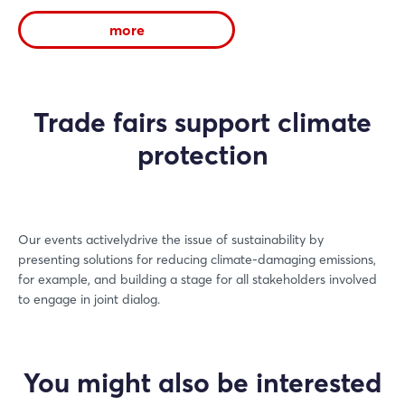
more
Trade fairs support climate
protection
Our events activelydrive the issue of sustainability by
presenting solutions for reducing climate-damaging emissions,
for example, and building a stage for all stakeholders involved
to engage in joint dialog.
You might also be interested