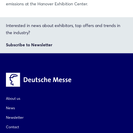
emissions at the Hanover Exhibition Center.
Interested in news about exhibitors, top offers and trends in
the industry?
Subscribe to Newsletter
About us
News
Newsletter
Contact