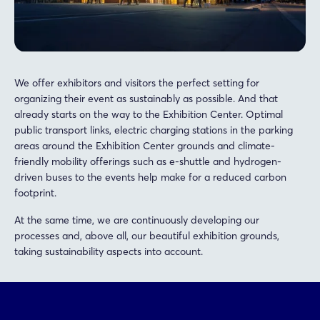
We offer exhibitors and visitors the perfect setting for
organizing their event as sustainably as possible. And that
already starts on the way to the Exhibition Center. Optimal
public transport links, electric charging stations in the parking
areas around the Exhibition Center grounds and climate-
friendly mobility offerings such as e-shuttle and hydrogen-
driven buses to the events help make for a reduced carbon
footprint.
At the same time, we are continuously developing our
processes and, above all, our beautiful exhibition grounds,
taking sustainability aspects into account.