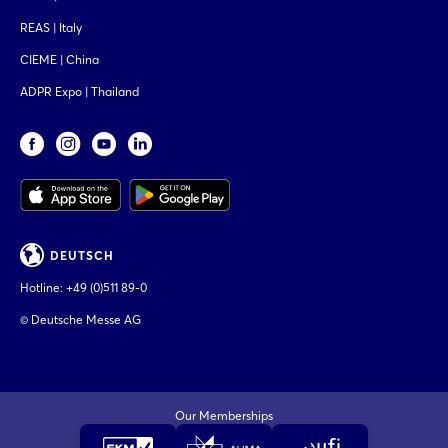
REAS | Italy
CIEME | China
ADPR Expo | Thailand
DEUTSCH
Hotline:
+49 (0)511 89-0
© Deutsche Messe AG
Our Memberships