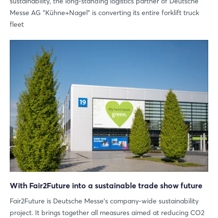
sustainability, the long-standing logistics partner of Deutsche
Messe AG "Kühne+Nagel" is converting its entire forklift truck
fleet
With Fair2Future into a sustainable trade show future
Fair2Future is Deutsche Messe's company-wide sustainability
project. It brings together all measures aimed at reducing CO2