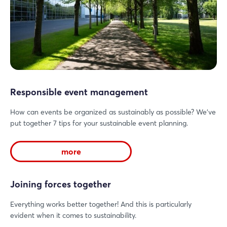
Responsible event management
How can events be organized as sustainably as possible? We've
put together 7 tips for your sustainable event planning.
more
Joining forces together
Everything works better together! And this is particularly
evident when it comes to sustainability.