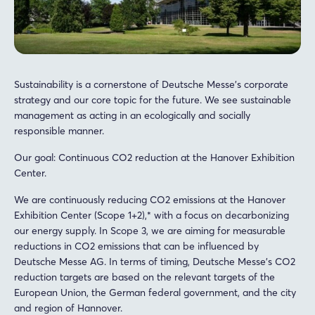
Sustainability is a cornerstone of Deutsche Messe's corporate
strategy and our core topic for the future. We see sustainable
management as acting in an ecologically and socially
responsible manner.
Our goal: Continuous CO2 reduction at the Hanover Exhibition
Center.
We are continuously reducing CO2 emissions at the Hanover
Exhibition Center (Scope 1+2),* with a focus on decarbonizing
our energy supply. In Scope 3, we are aiming for measurable
reductions in CO2 emissions that can be influenced by
Deutsche Messe AG. In terms of timing, Deutsche Messe's CO2
reduction targets are based on the relevant targets of the
European Union, the German federal government, and the city
and region of Hannover.