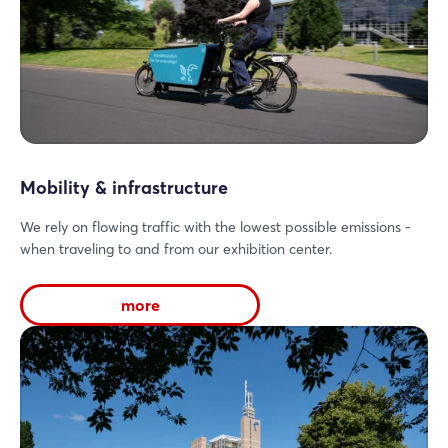
Mobility & infrastructure
We rely on flowing traffic with the lowest possible emissions -
when traveling to and from our exhibition center.
more