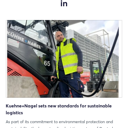
in
Kuehne+Nagel sets new standards for sustainable
logistics
As part of its commitment to environmental protection and