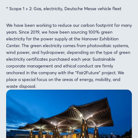
* Scope 1 + 2: Gas, electricity, Deutsche Messe vehicle fleet
We have been working to reduce our carbon footprint for many
years. Since 2019, we have been sourcing 100% green
electricity for the power supply at the Hanover Exhibition
Center. The green electricity comes from photovoltaic systems,
wind power, and hydropower, depending on the type of green
electricity certificates purchased each year. Sustainable
corporate management and ethical conduct are firmly
anchored in the company with the “Fair2Future” project. We
place a special focus on the areas of energy, mobility, and
waste disposal.