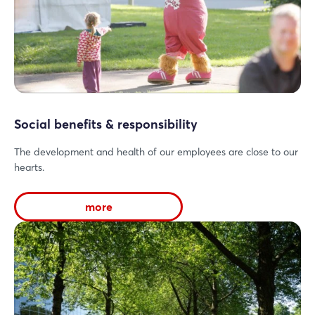
Social benefits & responsibility
The development and health of our employees are close to our
hearts.
more