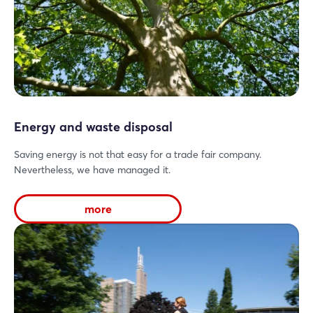
Energy and waste disposal
Saving energy is not that easy for a trade fair company.
Nevertheless, we have managed it.
more