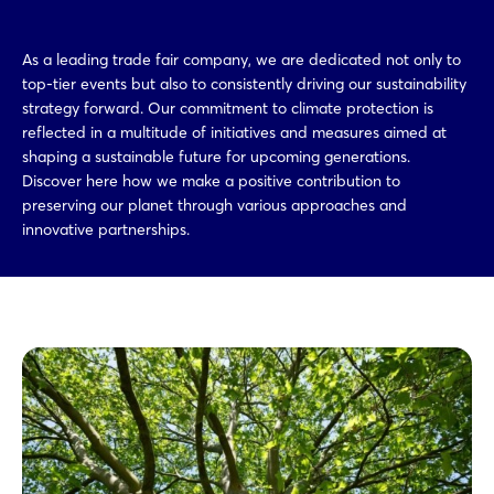
As a leading trade fair company, we are dedicated not only to
top-tier events but also to consistently driving our sustainability
strategy forward. Our commitment to climate protection is
reflected in a multitude of initiatives and measures aimed at
shaping a sustainable future for upcoming generations.
Discover here how we make a positive contribution to
preserving our planet through various approaches and
innovative partnerships.