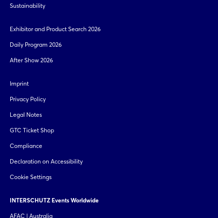
Sustainability
Exhibitor and Product Search 2026
Daily Program 2026
After Show 2026
Imprint
Privacy Policy
Legal Notes
GTC Ticket Shop
Compliance
Declaration on Accessibility
Cookie Settings
INTERSCHUTZ Events Worldwide
AFAC | Australia