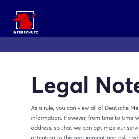
Legal Not
As a rule, you can view all of Deutsche M
information. However, from time to time w
address, so that we can optimize our servi
attention to this requirement and ask - wh