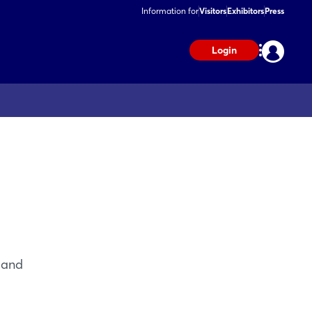
Information for
Visitors
Exhibitors
Press
Login
 and