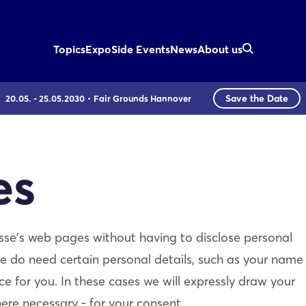
Topics
Expo
Side Events
News
About us
Save the Date
20.05. - 25.05.2030
Fair Grounds Hannover
es
esse's web pages without having to disclose personal
e do need certain personal details, such as your name
ce for you. In these cases we will expressly draw your
ere necessary - for your consent.