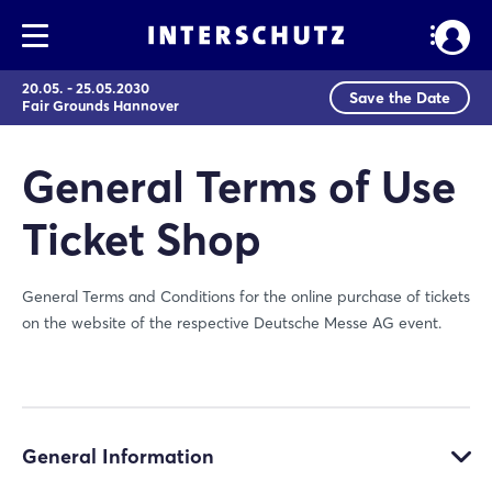
20.05. - 25.05.2030
Save the Date
Fair Grounds Hannover
General Terms of Use
Ticket Shop
General Terms and Conditions for the online purchase of tickets
on the website of the respective Deutsche Messe AG event.
General Information