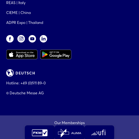
REAS | Italy
CIEME | China
ADPR Expo | Thailand
DEUTSCH
Hotline:
+49 (0)511 89-0
© Deutsche Messe AG
Our Memberships