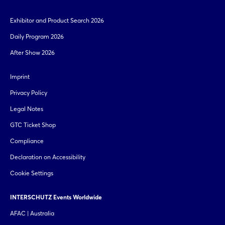
Exhibitor and Product Search 2026
Daily Program 2026
After Show 2026
Imprint
Privacy Policy
Legal Notes
GTC Ticket Shop
Compliance
Declaration on Accessibility
Cookie Settings
INTERSCHUTZ Events Worldwide
AFAC | Australia