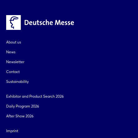
Sign in now
About us
News
Newsletter
Contact
Sustainability
Exhibitor and Product Search 2026
Daily Program 2026
After Show 2026
Imprint