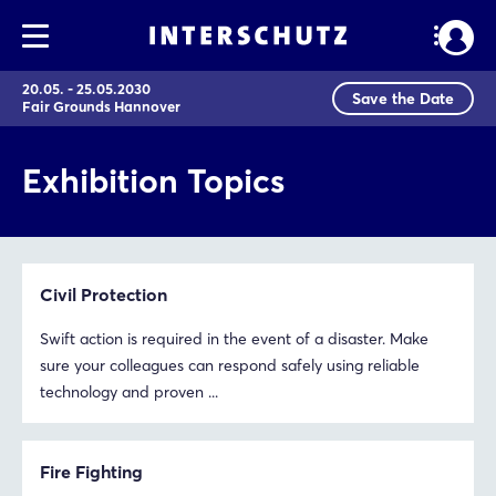
20.05. - 25.05.2030
Save the Date
Fair Grounds Hannover
Exhibition Topics
Civil Protection
Swift action is required in the event of a disaster. Make
sure your colleagues can respond safely using reliable
technology and proven ...
Fire Fighting