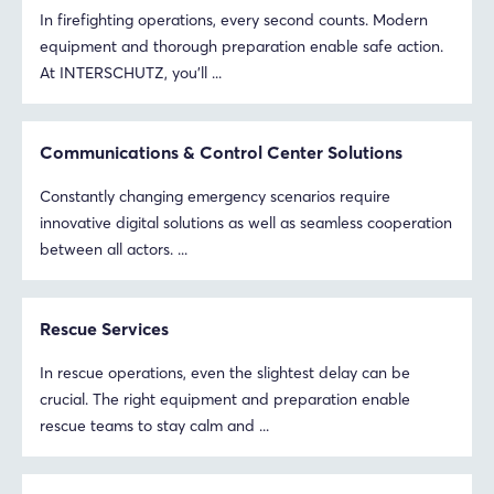
In firefighting operations, every second counts. Modern
equipment and thorough preparation enable safe action.
At INTERSCHUTZ, you’ll ...
Communications & Control Center Solutions
Constantly changing emergency scenarios require
innovative digital solutions as well as seamless cooperation
between all actors. ...
Rescue Services
In rescue operations, even the slightest delay can be
crucial. The right equipment and preparation enable
rescue teams to stay calm and ...