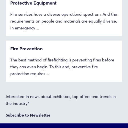
Protective Equipment
Fire services have a diverse operational spectrum. And the
requirements on people and materials are equally diverse.
In emergency ...
Fire Prevention
The best method of firefighting is preventing fires before
they can even begin. To this end, preventive fire
protection requires ...
Login
Log in
Interested in news about exhibitors, top offers and trends in
the industry?
Forgot password?
Subscribe to Newsletter
Not yet registered?