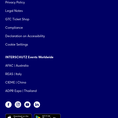
Privacy Policy
Legal Notes
GTC Ticket Shop
Compliance
Declaration on Accessibility
Cookie Settings
INTERSCHUTZ Events Worldwide
AFAC | Australia
REAS | Italy
CIEME | China
ADPR Expo | Thailand