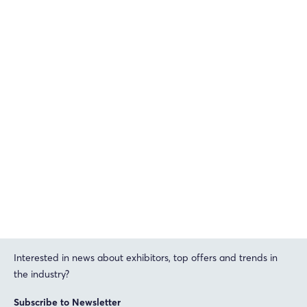
Interested in news about exhibitors, top offers and trends in
the industry?
Subscribe to Newsletter