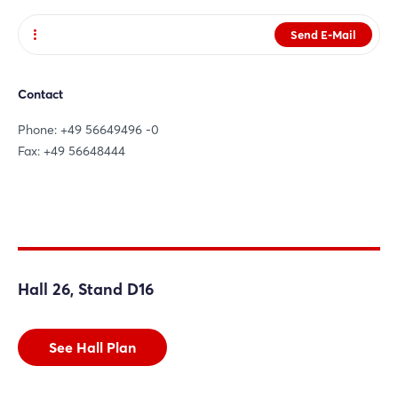
Send E-Mail
Website
Contact
Phone: +49 56649496 -0
Fax: +49 56648444
Hall 26, Stand D16
See Hall Plan