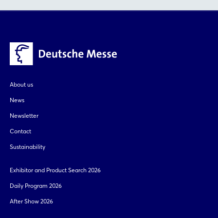
About us
News
Newsletter
Contact
Sustainability
Exhibitor and Product Search 2026
Daily Program 2026
After Show 2026