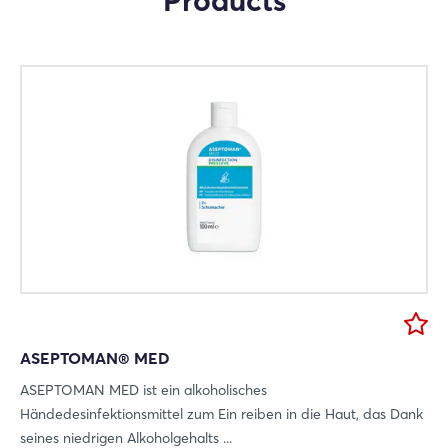
Products
Mail
Whatsapp
copy link
ASEPTOMAN® MED
ASEPTOMAN MED ist ein alkoholisches
Händedesinfektionsmittel zum Ein reiben in die Haut, das Dank
seines niedrigen Alkoholgehalts ...