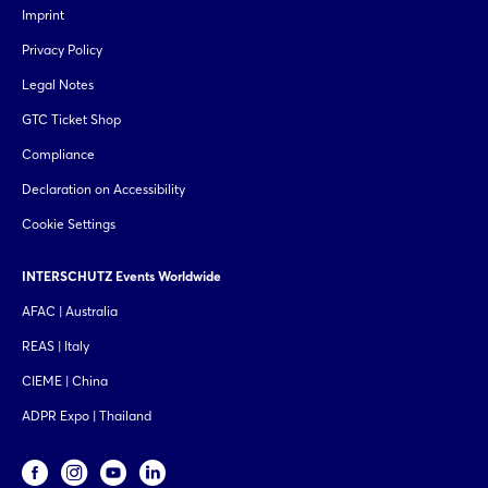
Imprint
Privacy Policy
Legal Notes
GTC Ticket Shop
Compliance
Declaration on Accessibility
Cookie Settings
INTERSCHUTZ Events Worldwide
AFAC | Australia
REAS | Italy
CIEME | China
ADPR Expo | Thailand