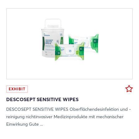
EXHIBIT
DESCOSEPT SENSITIVE WIPES
DESCOSEPT SENSITIVE WIPES Oberflächendesinfektion und -
reinigung nichtinvasiver Medizinprodukte mit mechanischer
Einwirkung Gute ...