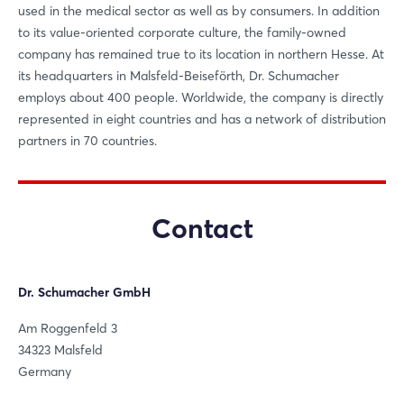
used in the medical sector as well as by consumers. In addition
to its value-oriented corporate culture, the family-owned
Login
company has remained true to its location in northern Hesse. At
its headquarters in Malsfeld-Beiseförth, Dr. Schumacher
employs about 400 people. Worldwide, the company is directly
Log in
represented in eight countries and has a network of distribution
partners in 70 countries.
Forgot password?
Not yet registered?
Contact
Sign in now
Dr. Schumacher GmbH
Am Roggenfeld 3
34323 Malsfeld
Germany