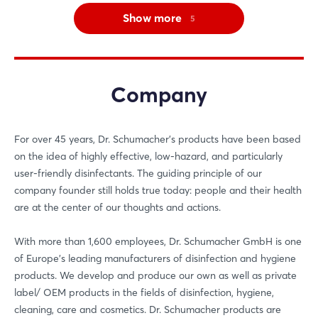
Show more
5
Company
For over 45 years, Dr. Schumacher's products have been based
on the idea of highly effective, low-hazard, and particularly
user-friendly disinfectants. The guiding principle of our
company founder still holds true today: people and their health
are at the center of our thoughts and actions.
With more than 1,600 employees, Dr. Schumacher GmbH is one
of Europe's leading manufacturers of disinfection and hygiene
products. We develop and produce our own as well as private
label/ OEM products in the fields of disinfection, hygiene,
cleaning, care and cosmetics. Dr. Schumacher products are