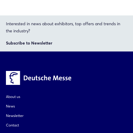
Interested in news about exhibitors, top offers and trends in
the industry?
Subscribe to Newsletter
About us
News
Newsletter
Contact