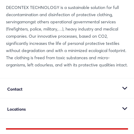
Whatsapp
DECONTEX TECHNOLOGY is a sustainable solution for full
decontamination and disinfection of protective clothing,
copy link
servingamongst others operational governmental services
(firefighters, police, military,…), heavy industry and medical
companies. Our innovative processes, based on CO2,
significantly increases the life of personal protective textiles
without degradation and with a minimized ecological footprint.
The clothing is freed from toxic substances and micro-
organisms, left odourless, and with its protective qualities intact.
Contact
Decontex Holding NV
Locations
Maerlestraat 1
8700 Tielt
Decontex Holding NV
Belgium