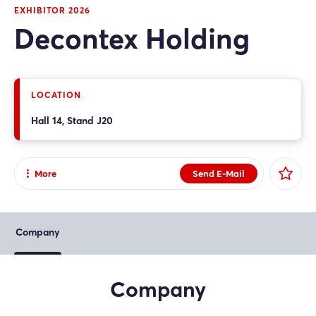
EXHIBITOR 2026
Decontex Holding
LOCATION
Hall 14, Stand J20
More
Send E-Mail
Share
Facebook
Company
X
Xing
Company
LinkedIn
Mail