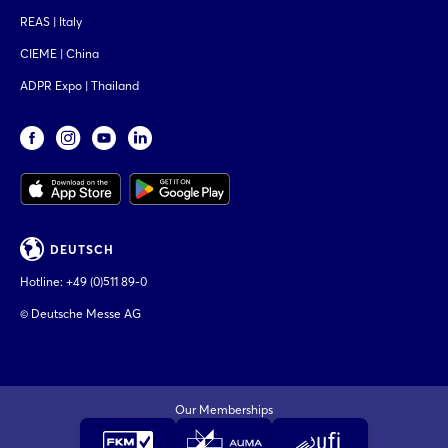
REAS | Italy
CIEME | China
ADPR Expo | Thailand
DEUTSCH
Hotline:
+49 (0)511 89-0
© Deutsche Messe AG
Our Memberships