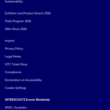
Sustainability
Exhibitor and Product Search 2026
Daily Program 2026
After Show 2026
Imprint
Privacy Policy
Legal Notes
GTC Ticket Shop
Compliance
Declaration on Accessibility
Cookie Settings
INTERSCHUTZ Events Worldwide
AFAC | Australia