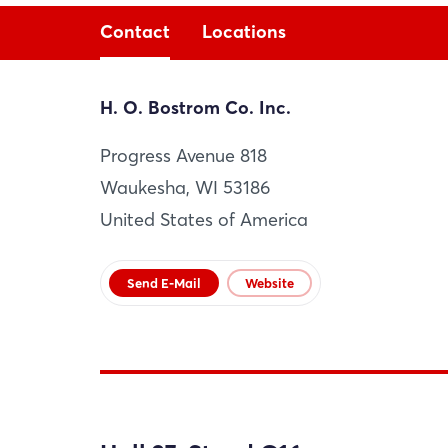
Contact
Locations
H. O. Bostrom Co. Inc.
H. O. Bostrom Co. Inc.
Progress Avenue 818
Waukesha
Waukesha, WI 53186
US
United States of America
Website
Send E-Mail
Website