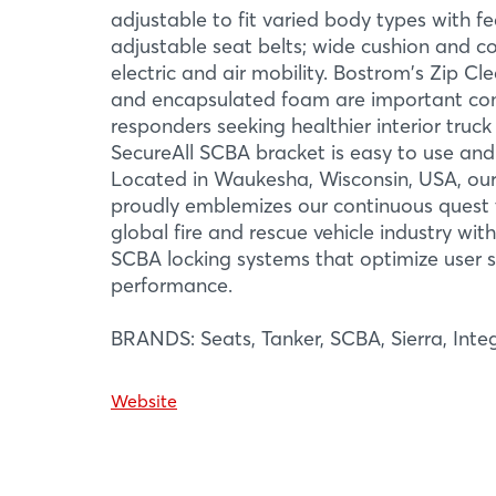
adjustable to fit varied body types with f
adjustable seat belts; wide cushion and c
electric and air mobility. Bostrom's Zip C
and encapsulated foam are important com
responders seeking healthier interior truc
SecureAll SCBA bracket is easy to use and
Located in Waukesha, Wisconsin, USA, our
proudly emblemizes our continuous quest t
More Infor
global fire and rescue vehicle industry wit
SCBA locking systems that optimize user 
performance.
BRANDS: Seats, Tanker, SCBA, Sierra, Integ
Website