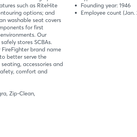
eatures such as RiteHite
Founding year: 1946
ontouring options; and
Employee count (Jan. 
lean washable seat covers
ponents for first
k environments. Our
 safely stores SCBAs.
 FireFighter brand name
o better serve the
Login
mation
h seating, accessories and
safety, comfort and
Log in
Forgot password?
ra, Zip-Clean,
Not yet registered?
Sign in now