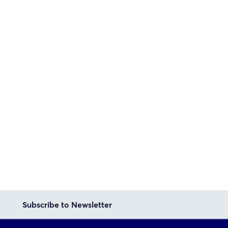
Subscribe to Newsletter