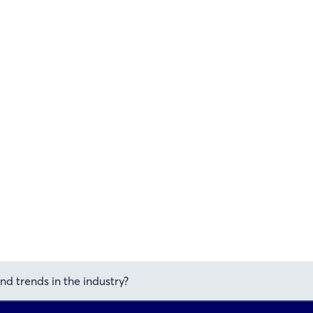
nd trends in the industry?