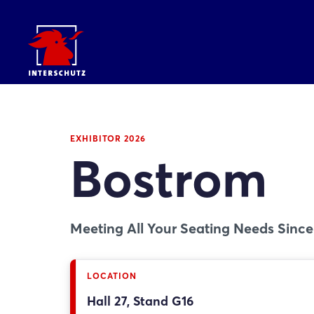
EXHIBITOR 2026
Bostrom
Meeting All Your Seating Needs Since
LOCATION
Hall 27, Stand G16