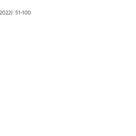
2022): 51-100