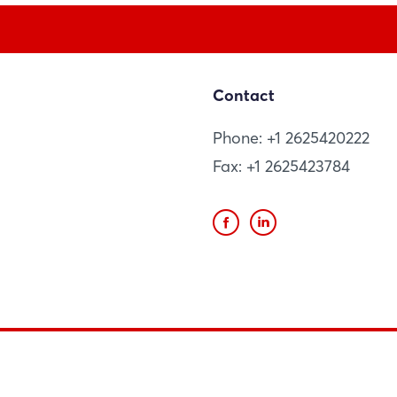
Contact
Phone: +1 2625420222
Fax: +1 2625423784