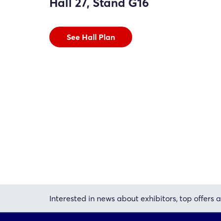
Hall 27, Stand G16
See Hall Plan
Interested in news about exhibitors, top offers a