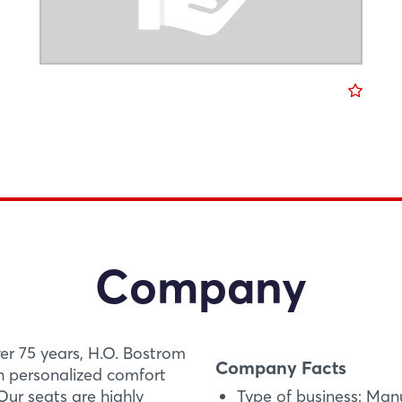
Company
ver 75 years, H.O. Bostrom
Company Facts
th personalized comfort
ur seats are highly
Type of business: Man