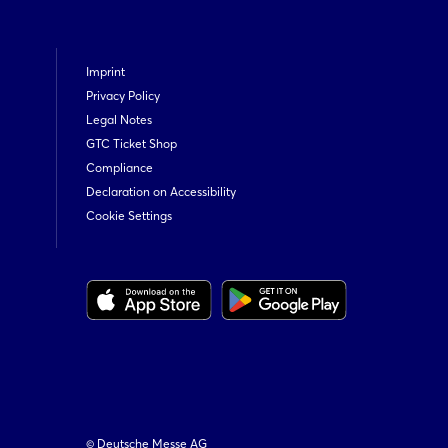
Imprint
Privacy Policy
Legal Notes
GTC Ticket Shop
Compliance
Declaration on Accessibility
Cookie Settings
© Deutsche Messe AG