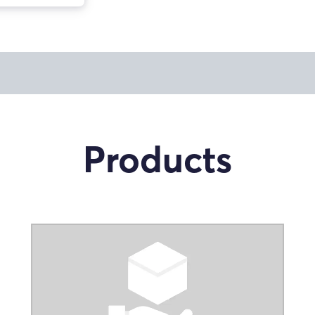
Products