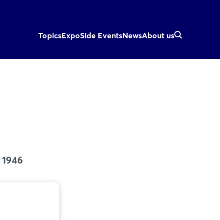
Topics
Expo
Side Events
News
About us
 1946