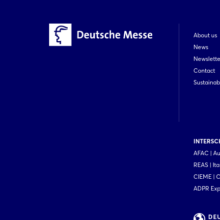
About us
News
Newslette
Contact
Sustainabi
INTERSCH
AFAC | Au
REAS | Ita
CIEME | 
ADPR Expo
DE