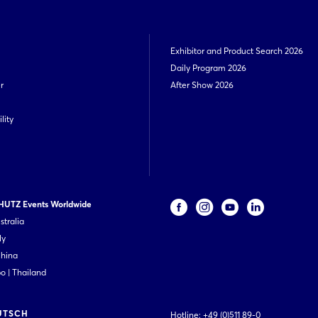
Exhibitor and Product Search 2026
Daily Program 2026
r
After Show 2026
lity
UTZ Events Worldwide
stralia
ly
China
 | Thailand
UTSCH
Hotline:
+49 (0)511 89-0