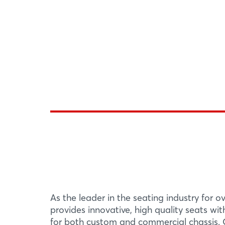
As the leader in the seating industry for o
provides innovative, high quality seats wi
for both custom and commercial chassis. O