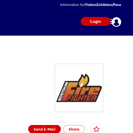
Information for
Visitors
Exhibitors
Press
Login
Send E-Mail
Share