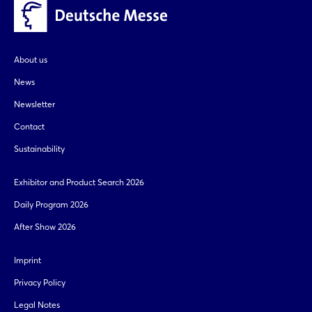
copy link
Login
Log in
About us
News
Forgot password?
Newsletter
Contact
Not yet registered?
Sustainability
Sign in now
Exhibitor and Product Search 2026
Daily Program 2026
After Show 2026
Imprint
Privacy Policy
Legal Notes