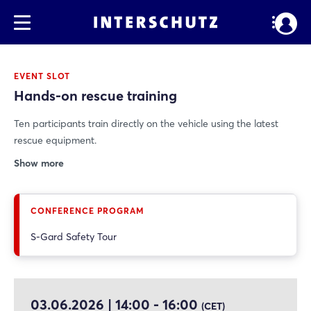
EVENT SLOT
Hands-on rescue training
Ten participants train directly on the vehicle using the latest
rescue equipment.
Show more
CONFERENCE PROGRAM
S-Gard Safety Tour
03.06.2026 | 14:00 - 16:00
(CET)