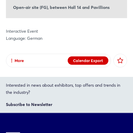
Open-air site (FG), between Hall 14 and Pavillions
Interactive Event
Language: German
More
Calendar Export
Share
Facebook
Interested in news about exhibitors, top offers and trends in
X
the industry?
Xing
Subscribe to Newsletter
LinkedIn
Mail
Whatsapp