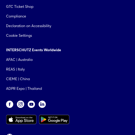
GTC Ticket Shop
Compliance
Declaration on Accessibility
Cookie Settings
INTERSCHUTZ Events Worldwide
AFAC | Australia
REAS | Italy
CIEME | China
ADPR Expo | Thailand