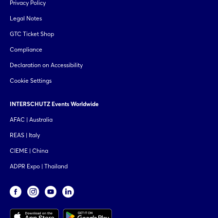
Privacy Policy
Legal Notes
GTC Ticket Shop
Compliance
Declaration on Accessibility
Cookie Settings
INTERSCHUTZ Events Worldwide
AFAC | Australia
REAS | Italy
CIEME | China
ADPR Expo | Thailand