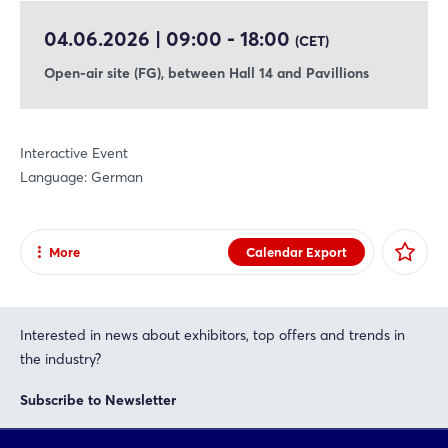
04.06.2026 | 09:00 - 18:00
(CET)
Open-air site (FG), between Hall 14 and Pavillions
Interactive Event
Language: German
More
Calendar Export
Share
Facebook
Interested in news about exhibitors, top offers and trends in
X
the industry?
Xing
Subscribe to Newsletter
LinkedIn
Mail