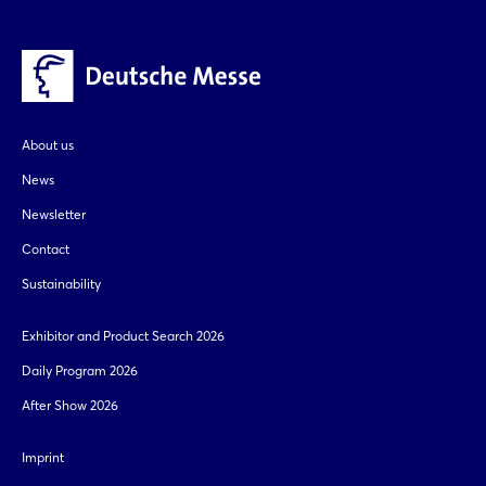
Whatsapp
Login
copy link
Log in
About us
Forgot password?
News
Newsletter
Not yet registered?
Contact
Sustainability
Sign in now
Exhibitor and Product Search 2026
Daily Program 2026
After Show 2026
Imprint