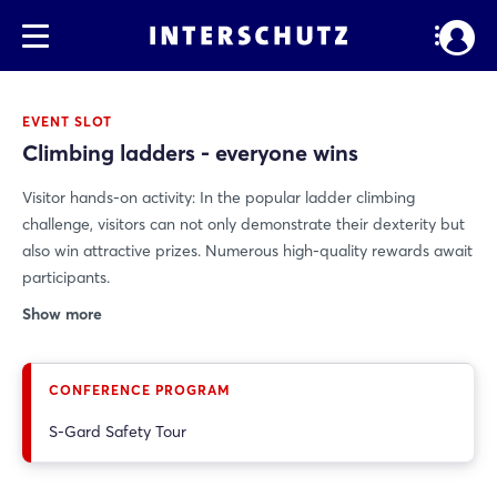
EVENT SLOT
Climbing ladders - everyone wins
Visitor hands-on activity: In the popular ladder climbing
challenge, visitors can not only demonstrate their dexterity but
also win attractive prizes. Numerous high-quality rewards await
participants.
Show more
CONFERENCE PROGRAM
S-Gard Safety Tour