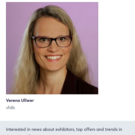
Xing
LinkedIn
Mail
Whatsapp
copy link
Login
Verena Ullwer
vfdb
Log in
Forgot password?
Interested in news about exhibitors, top offers and trends in