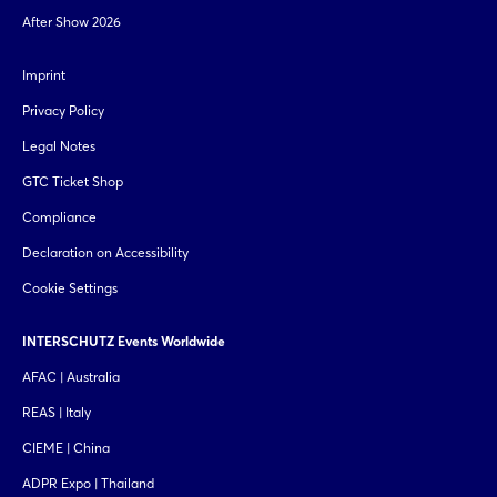
After Show 2026
Imprint
Privacy Policy
Legal Notes
GTC Ticket Shop
Compliance
Declaration on Accessibility
Cookie Settings
INTERSCHUTZ Events Worldwide
AFAC | Australia
REAS | Italy
CIEME | China
ADPR Expo | Thailand