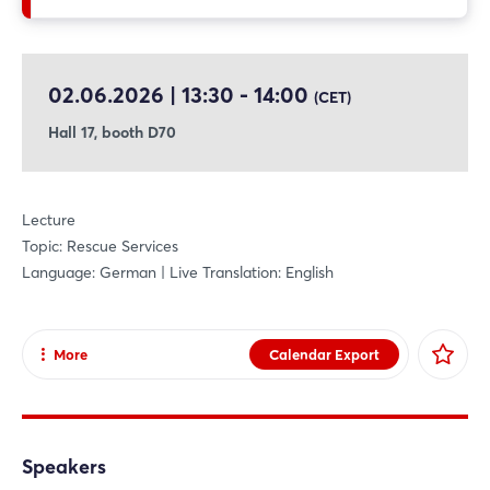
02.06.2026 | 13:30 - 14:00
(CET)
Hall 17, booth D70
Lecture
Topic: Rescue Services
Language: German | Live Translation: English
More
Calendar Export
Share
Facebook
X
Speakers