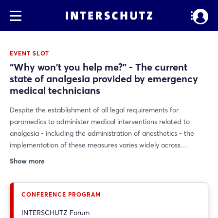
EVENT SLOT
“Why won't you help me?” - The current
state of analgesia provided by emergency
medical technicians
Despite the establishment of all legal requirements for
paramedics to administer medical interventions related to
analgesia - including the administration of anesthetics - the
implementation of these measures varies widely across
Germany. This results in inconsistent patient care, which is
Show more
inconsistent with both the fundamental right to freedom from
pain and ethical considerations. The presentation raises the
question of whether a uniform approach to analgesia should
CONFERENCE PROGRAM
not be the goal of future developments in the nationwide
INTERSCHUTZ Forum
emergency medical services.