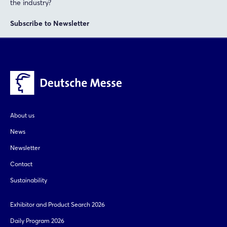
the industry?
Not yet registered?
Subscribe to Newsletter
Sign in now
About us
News
Newsletter
Contact
Sustainability
Exhibitor and Product Search 2026
Daily Program 2026