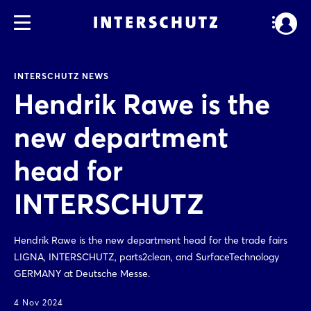
INTERSCHUTZ NEWS
Hendrik Rawe is the
new department
head for
INTERSCHUTZ
Hendrik Rawe is the new department head for the trade fairs
LIGNA, INTERSCHUTZ, parts2clean, and SurfaceTechnology
GERMANY at Deutsche Messe.
4 Nov 2024