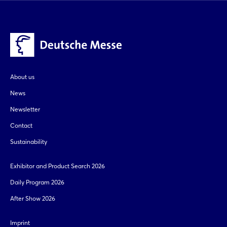
About us
News
Newsletter
Contact
Sustainability
Exhibitor and Product Search 2026
Daily Program 2026
After Show 2026
Imprint