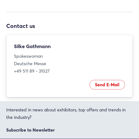
Contact us
Silke Gathmann
Spokeswoman
Deutsche Messe
+49 511 89 - 31027
Send E-Mail
Interested in news about exhibitors, top offers and trends in
the industry?
Subscribe to Newsletter