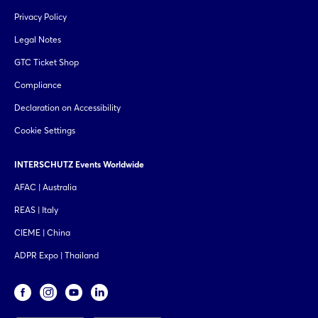
Privacy Policy
Legal Notes
GTC Ticket Shop
Compliance
Declaration on Accessibility
Cookie Settings
INTERSCHUTZ Events Worldwide
AFAC | Australia
REAS | Italy
CIEME | China
ADPR Expo | Thailand