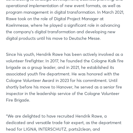
operational implementation of new event formats, as well as
program management in digital transformation. In March 2021,
Rawe took on the role of Digital Project Manager at
Koelnmesse, where he played a significant role in advancing
the company's digital transformation and developing new
digital products until his move to Deutsche Messe.
Since his youth, Hendrik Rawe has been actively involved as a
volunteer firefighter. In 2017, he founded the Cologne Kalk fire
brigade as a group leader, and in 2021, he established its
associated youth fire department. He was honored with the
Cologne Volunteer Award in 2023 for his commitment. Until
shortly before his move to Hanover, he served as a senior fire
inspector in the leadership service of the Cologne Volunteer
Fire Brigade.
“We are delighted to have recruited Hendrik Rawe, a
dedicated and versatile trade fair expert, as the department
head for LIGNA, INTERSCHUTZ, parts2clean, and