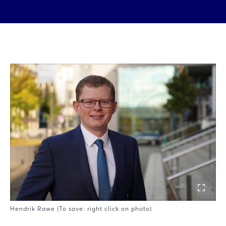
Hendrik Rawe (To save: right click on photo)