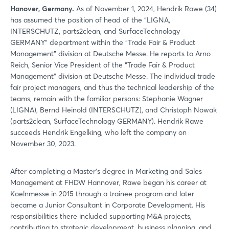
Hanover, Germany.
As of November 1, 2024, Hendrik Rawe (34)
has assumed the position of head of the “LIGNA,
INTERSCHUTZ, parts2clean, and SurfaceTechnology
GERMANY” department within the “Trade Fair & Product
Management” division at Deutsche Messe. He reports to Arno
Reich, Senior Vice President of the “Trade Fair & Product
Management” division at Deutsche Messe. The individual trade
fair project managers, and thus the technical leadership of the
teams, remain with the familiar persons: Stephanie Wagner
(LIGNA), Bernd Heinold (INTERSCHUTZ), and Christoph Nowak
(parts2clean, SurfaceTechnology GERMANY). Hendrik Rawe
succeeds Hendrik Engelking, who left the company on
November 30, 2023.
After completing a Master’s degree in Marketing and Sales
Management at FHDW Hannover, Rawe began his career at
Koelnmesse in 2015 through a trainee program and later
became a Junior Consultant in Corporate Development. His
responsibilities there included supporting M&A projects,
contributing to strategic development, business planning, and