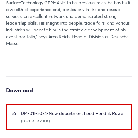
SurfaceTechnology GERMANY. In his previous roles, he has built
a wealth of experience and, particularly in fire and rescue
Login
services, an excellent network and demonstrated strong
leadership skills. His insight into people, trade fairs, and various
industries will benefit him in the strategic development of his
Log in
event portfolio,” says Arno Reich, Head of Division at Deutsche
Messe.
Forgot password?
Not yet registered?
Sign in now
Download
DM-011-2024-New department head Hendrik Rawe
(DOCX, 52 KB)