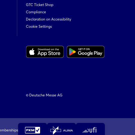
GTC Ticket Shop
Compliance
Declaration on Accessibility
Cookie Settings
© Deutsche Messe AG
emberships