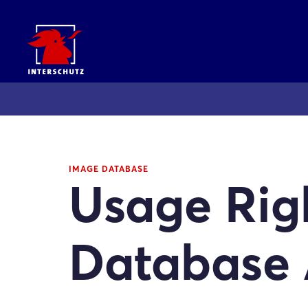
IMAGE DATABASE
Usage Rig
Database