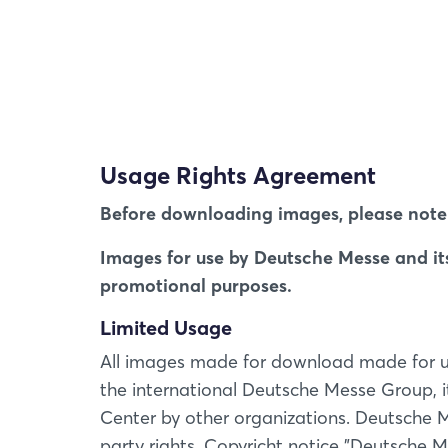
Usage Rights Agreement
Before downloading images, please note 
Images for use by Deutsche Messe and its 
promotional purposes.
Limited Usage
All images made for download made for use 
the international Deutsche Messe Group, 
Center by other organizations. Deutsche Me
party rights. Copyricht notice "Deutsche Me