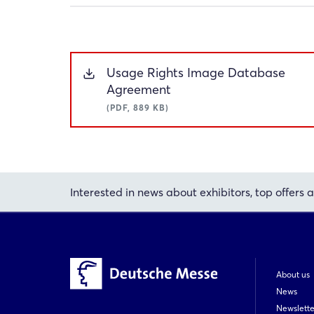
Usage Rights Image Database
Agreement
(PDF, 889 KB)
Interested in news about exhibitors, top offers a
About us
News
Newslette