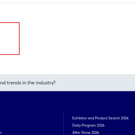
nd trends in the industry?
Exhibitor and Product Search 2026
Daily Program 2026
r
After Show 2026