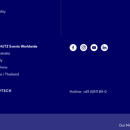
lity
UTZ Events Worldwide
stralia
ly
China
 | Thailand
UTSCH
Hotline:
+49 (0)511 89-0
Our M