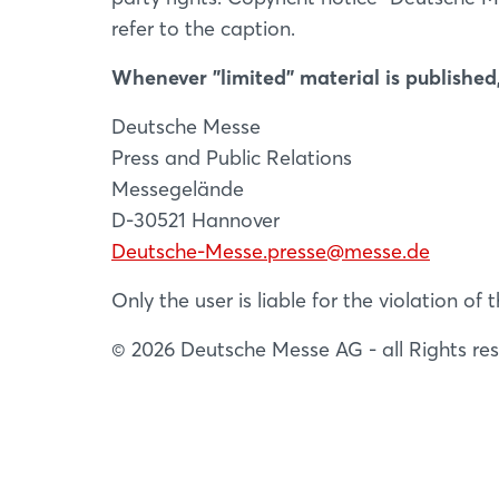
refer to the caption.
Whenever "limited" material is published,
Deutsche Messe
Press and Public Relations
Messegelände
D-30521 Hannover
Deutsche-Messe.presse@messe.de
Only the user is liable for the violation o
© 2026 Deutsche Messe AG - all Rights re