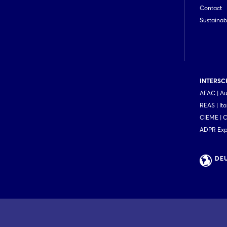
Contact
Sustainabi
INTERSCH
AFAC | Au
REAS | Ita
CIEME | 
ADPR Expo
DE