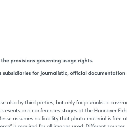
the provisions governing usage rights.
subsidiaries for journalistic, official documentation
also by third parties, but only for journalistic covera
its events and conferences stages at the Hannover Exh
sse assumes no liability that photo material is free of
sse" is required for all images used. Different sources,