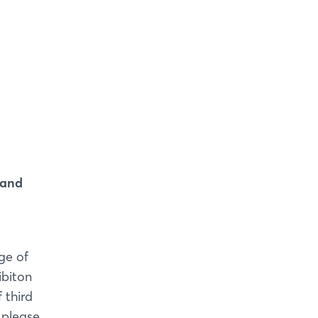
 and
ge of
ibiton
 third
 please