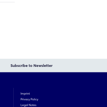
Subscribe to Newsletter
Imprint
Privacy Policy
Legal Notes