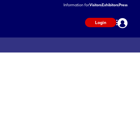
Information for
Visitors
Exhibitors
Press
Login