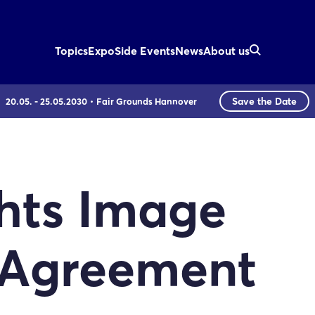
Topics
Expo
Side Events
News
About us
Save the Date
20.05. - 25.05.2030
Fair Grounds Hannover
hts Image
 Agreement