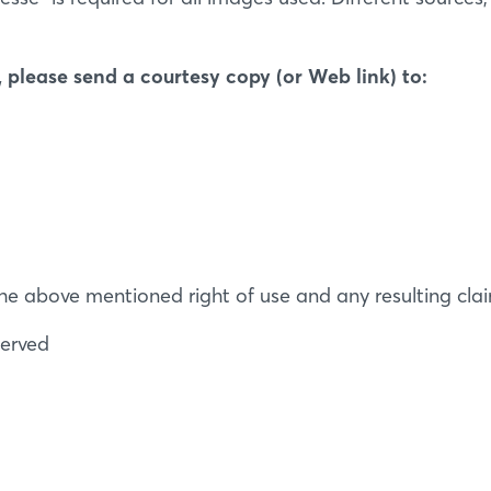
 please send a courtesy copy (or Web link) to:
Login
Log in
Forgot password?
f the above mentioned right of use and any resulting cla
Not yet registered?
served
Sign in now