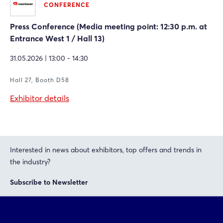
CONFERENCE
Press Conference (Media meeting point: 12:30 p.m. at
Entrance West 1 / Hall 13)
31.05.2026 | 13:00 - 14:30
Hall 27, Booth D58
Exhibitor details
Interested in news about exhibitors, top offers and trends in
the industry?
Subscribe to Newsletter