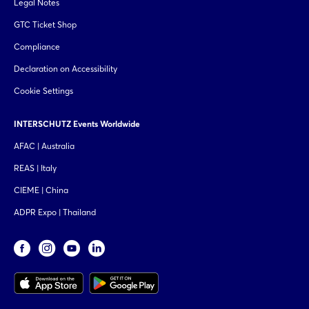
Legal Notes
GTC Ticket Shop
Compliance
Declaration on Accessibility
Cookie Settings
INTERSCHUTZ Events Worldwide
AFAC | Australia
REAS | Italy
CIEME | China
ADPR Expo | Thailand