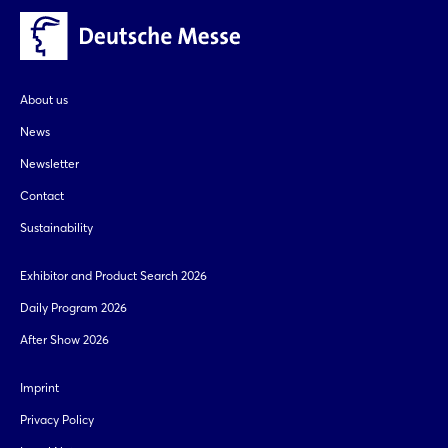
Login
Log in
About us
News
Forgot password?
Newsletter
Contact
Not yet registered?
Sustainability
Sign in now
Exhibitor and Product Search 2026
Daily Program 2026
After Show 2026
Imprint
Privacy Policy