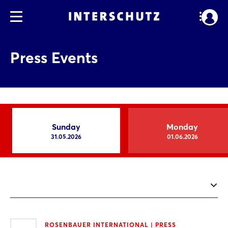
Press Events
Sunday
Monday
31.05.2026
01.06.2026
ROSENBAUER INTERNATIONAL | PRESS