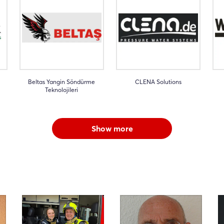
Beltas Yangin Söndürme
CLENA Solutions
Teknolojileri
Show more