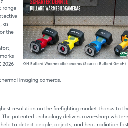
t range
tective
, as
for the
fort,
llmarks
Z 2026
ON Bullard Waermebildkameras (Source: Bullard GmbH)
d thermal imaging cameras.
ghest resolution on the firefighting market thanks to th
. The patented technology delivers razor-sharp white
help to detect people, objects, and heat radiation fas