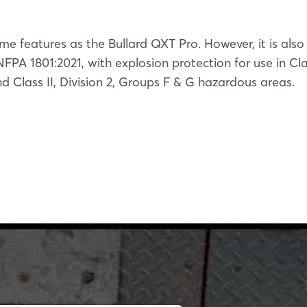
me features as the Bullard QXT Pro. However, it is also
FPA 1801:2021, with explosion protection for use in Clas
 Class II, Division 2, Groups F & G hazardous areas.
Login
Log in