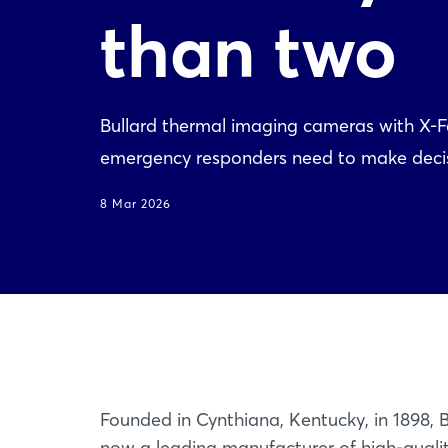
than two
Bullard thermal imaging cameras with X-Fa
emergency responders need to make decisi
8 Mar 2026
Founded in Cynthiana, Kentucky, in 1898, B
now a leading manufacturer of high-quali