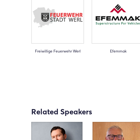
Freiwillige Feuerwehr Werl
Efemmak
Related Speakers