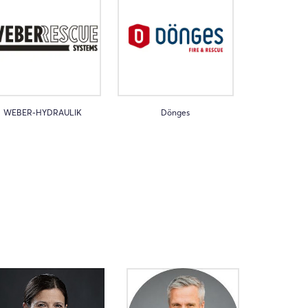
WEBER-HYDRAULIK
Dönges