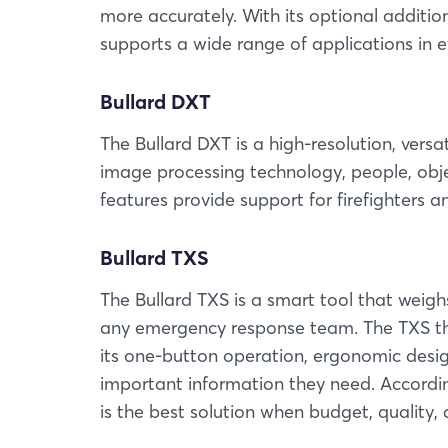
more accurately. With its optional addition
supports a wide range of applications in ev
Bullard DXT
The Bullard DXT is a high-resolution, ver
image processing technology, people, obje
features provide support for firefighters a
Bullard TXS
The Bullard TXS is a smart tool that weighs
any emergency response team. The TXS th
its one-button operation, ergonomic design
important information they need. Accordin
is the best solution when budget, quality,