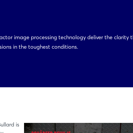
ctor image processing technology deliver the clarity 
ons in the toughest conditions.
ullard is
ty