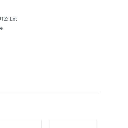
TZ: Let
ve