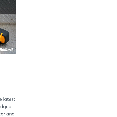
e latest
-edged
ter and