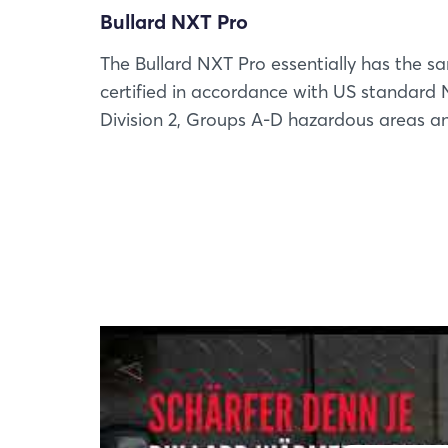
Bullard NXT Pro
The Bullard NXT Pro essentially has the sa
certified in accordance with US standard N
Division 2, Groups A-D hazardous areas and