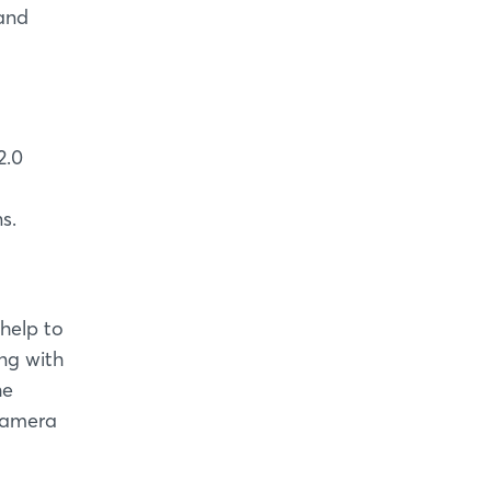
 and
2.0
s.
 help to
ng with
he
 camera