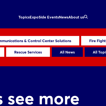
Topics
Expo
Side Events
News
About us
munications & Control Center Solutions
Fire Figh
Rescue Services
All News
All Topi
s see more