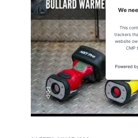
We need
This cont
trackers tha
website own
CMP to
Powered b