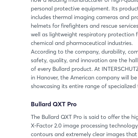
personal protective equipment. Its produc
includes thermal imaging cameras and pro
helmets for firefighters and rescue services
well as lightweight respiratory protection 
chemical and pharmaceutical industries.
According to the company, durability, com
safety, quality, and innovation are the ha
of every Bullard product. At INTERSCHUT
in Hanover, the American company will be
showcasing its entire range of specialize
Bullard QXT Pro
The Bullard QXT Pro is said to offer the hi
X-Factor 2.0 image processing technology
contours and extremely clear images that 