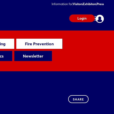
Information for
Visitors
Exhibitors
Press
Login
ting
Fire Prevention
cs
Newsletter
SHARE