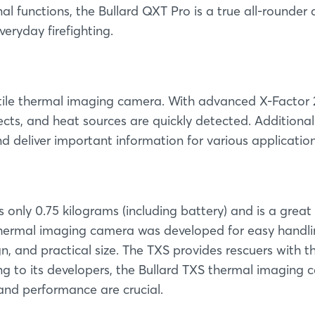
al functions, the Bullard QXT Pro is a true all-rounder
eryday firefighting.
satile thermal imaging camera. With advanced X-Factor 
cts, and heat sources are quickly detected. Additional
nd deliver important information for various application
 only 0.75 kilograms (including battery) and is a great
ermal imaging camera was developed for easy handli
, and practical size. The TXS provides rescuers with t
g to its developers, the Bullard TXS thermal imaging
 and performance are crucial.