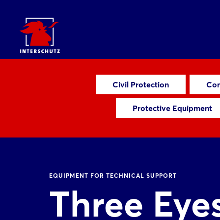
Civil Protection
Com
Protective Equipment
EQUIPMENT FOR TECHNICAL SUPPORT
Three Eye