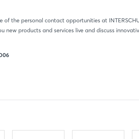
 of the personal contact opportunities at INTERSCHU
u new products and services live and discuss innovati
 D06