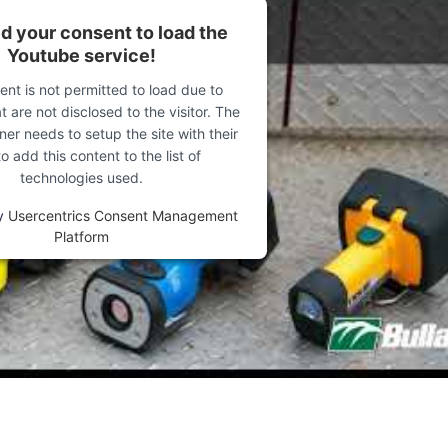
Forgot password?
 your consent to load the
Youtube service!
Not yet registered?
ent is not permitted to load due to
t are not disclosed to the visitor. The
Sign in now
er needs to setup the site with their
 add this content to the list of
technologies used.
y
Usercentrics Consent Management
Platform