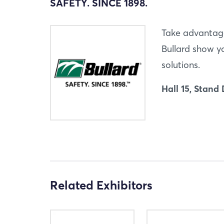
SAFETY. SINCE 1898.
Take advantage
Bullard show yo
solutions.
Hall 15, Stand
Related Exhibitors