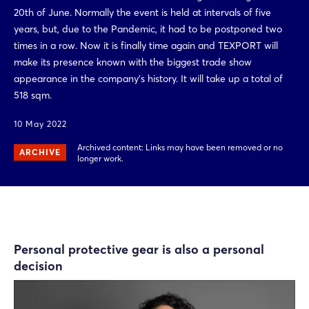
20th of June. Normally the event is held at intervals of five
years, but, due to the Pandemic, it had to be postponed two
times in a row. Now it is finally time again and TEXPORT will
make its presence known with the biggest trade show
appearance in the company’s history. It will take up a total of
518 sqm.
10 May 2022
Archived content: Links may have been removed or no
ARCHIVE
longer work.
Personal protective gear is also a personal
decision