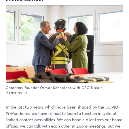
Company founder Otmar Schneider with CEO Nicole
Heinemann
In the last two years, which have been shaped by the COVID-
19-Pandemic, we have all had to learn to function in spite of
limited contact possibilities. We can handle a lot from our home
offices, we can talk with each other in Zoom-meetings, but we