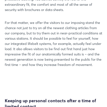
extraordinary fit, the comfort and most of all the sense of
security with brochures or data sheets.
For that matter, we offer the visitors to our imposing stand the
chance not just to try on all the newest clothing articles from
our company, but to try them out in near-practical conditions at
various stations. It should be possible to feel for yourself, how
our integrated lifebelt systems, for example, actually feel under
load. It also allows visitors to be find out first hand just how
impressive the fit of our anatomically formed suits is – and the
newest generation is now being presented to the public for the
first time – and how they increase freedom of movement.
Keeping up personal contacts after a time of
limited contact