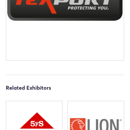
Log in
Forgot password?
Not yet registered?
Sign in now
Related Exhibitors