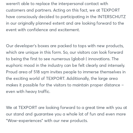
weren’t able to replace the interpersonal contact with
customers and partners. Acting on this fact, we at TEXPORT
have consciously decided to participating in the INTERSCHUTZ
in our originally planned extent and are looking forward to the
event with confidence and excitement.
Our developer’s boxes are packed to tops with new products,
which are unique in this form. So, our visitors can look forward
to being the first to see numerous (global-) innovations. The
euphoric mood in the industry can be felt clearly and intensely.
Proud area of 518 sqm invites people to immerse themselves in
the exciting world of TEXPORT. Additionally, the large area
makes it possible for the visitors to maintain proper distance –
even with heavy traffic.
We at TEXPORT are looking forward to a great time with you at
our stand and guarantee you a whole lot of fun and even more
“Wow-experiences” with our new products.