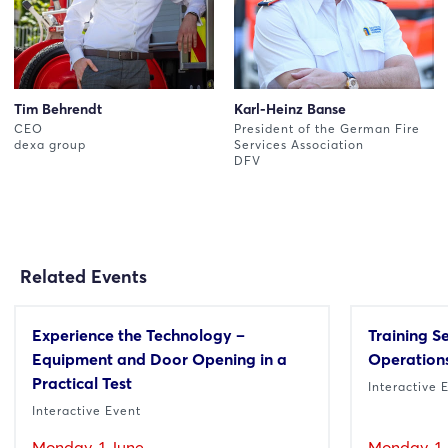
Tim Behrendt
Karl-Heinz Banse
CEO
President of the German Fire
dexa group
Services Association
DFV
Related Events
Experience the Technology –
Training S
Equipment and Door Opening in a
Operations
Practical Test
Interactive 
Interactive Event
Monday, 1 June
Monday, 1 