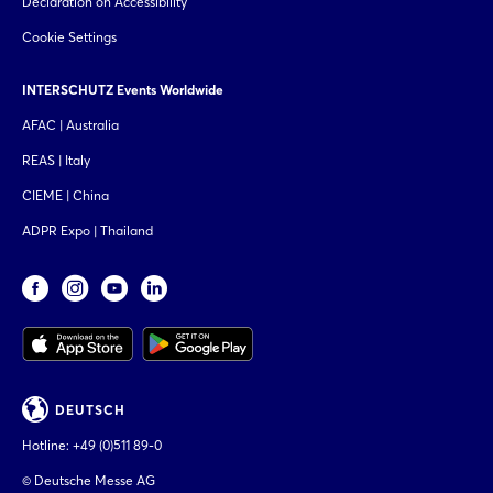
Declaration on Accessibility
Cookie Settings
INTERSCHUTZ Events Worldwide
AFAC | Australia
REAS | Italy
CIEME | China
ADPR Expo | Thailand
DEUTSCH
Hotline:
+49 (0)511 89-0
© Deutsche Messe AG