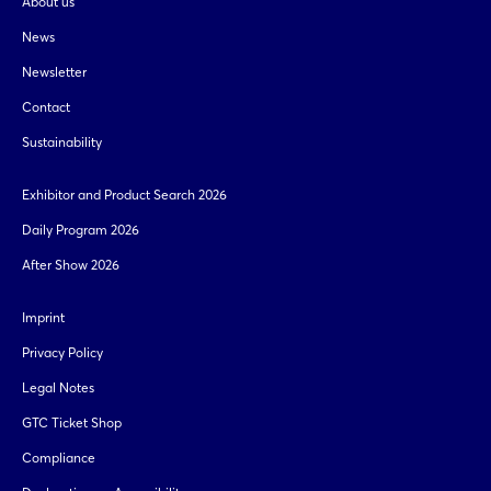
About us
News
Newsletter
Contact
Sustainability
Exhibitor and Product Search 2026
Daily Program 2026
After Show 2026
Imprint
Privacy Policy
Legal Notes
GTC Ticket Shop
Compliance