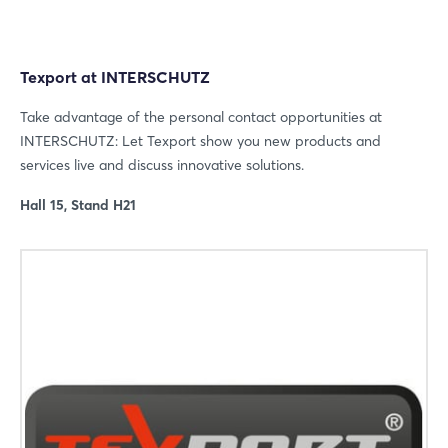
Texport at INTERSCHUTZ
Take advantage of the personal contact opportunities at
INTERSCHUTZ: Let Texport show you new products and
services live and discuss innovative solutions.
Hall 15, Stand H21
Login