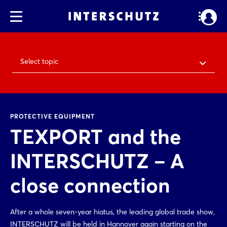
Select topic
PROTECTIVE EQUIPMENT
TEXPORT and the
INTERSCHUTZ – A
close connection
After a whole seven-year hiatus, the leading global trade show,
INTERSCHUTZ will be held in Hannover again starting on the