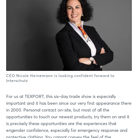
CEO Nicole Heinemann is looking confident forward to
Interschutz
For us at TEXPORT, this six-day trade show is especially
important and it has been since our very first appearance there
in 2000. Personal contact on-site, but most of all the
opportunities to touch our newest products, try them on and it
is precisely these opportunities are the experiences that
engender confidence, especially for emergency response and
protective clothing. You cannot convey the feel of the