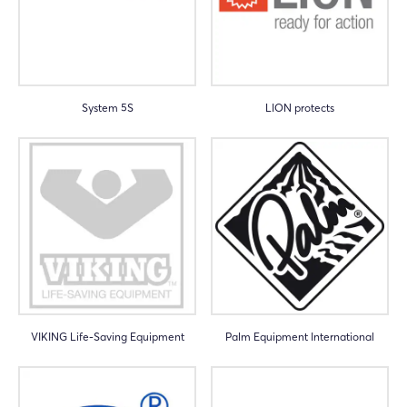
System 5S
LION protects
VIKING Life-Saving Equipment
Palm Equipment International