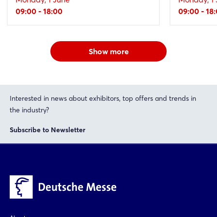
09:00 - 18:00
09:00 - 18
Show more
Interested in news about exhibitors, top offers and trends in
the industry?
Subscribe to Newsletter