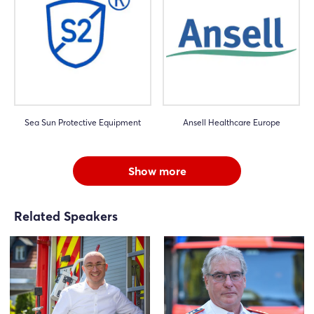
Sea Sun Protective Equipment
Ansell Healthcare Europe
Show more
Related Speakers