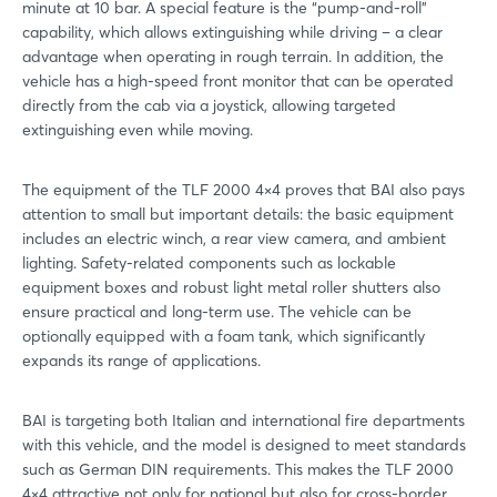
minute at 10 bar. A special feature is the “pump-and-roll”
capability, which allows extinguishing while driving – a clear
advantage when operating in rough terrain. In addition, the
vehicle has a high-speed front monitor that can be operated
directly from the cab via a joystick, allowing targeted
extinguishing even while moving.
The equipment of the TLF 2000 4×4 proves that BAI also pays
attention to small but important details: the basic equipment
includes an electric winch, a rear view camera, and ambient
lighting. Safety-related components such as lockable
equipment boxes and robust light metal roller shutters also
ensure practical and long-term use. The vehicle can be
optionally equipped with a foam tank, which significantly
expands its range of applications.
BAI is targeting both Italian and international fire departments
with this vehicle, and the model is designed to meet standards
such as German DIN requirements. This makes the TLF 2000
4×4 attractive not only for national but also for cross-border