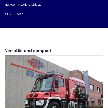
narrow historic districts.
24 Nov 2025
Versatile and compact