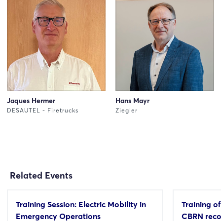
Jaques Hermer
Hans Mayr
DESAUTEL - Firetrucks
Ziegler
Related Events
Training Session: Electric Mobility in
Training of
Emergency Operations
CBRN reco