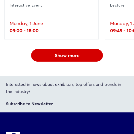
Interactive Event
Lecture
Monday, 1 June
Monday, 1 
09:00 - 18:00
09:45 - 10
Show more
Interested in news about exhibitors, top offers and trends in
the industry?
Subscribe to Newsletter