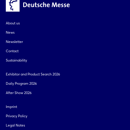
About us
News
Newsletter
Contact
Sustainability
Exhibitor and Product Search 2026
Daily Program 2026
After Show 2026
Imprint
Privacy Policy
Legal Notes