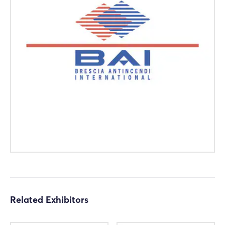
Login
Log in
Forgot password?
Not yet registered?
Sign in now
Related Exhibitors