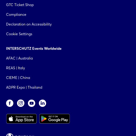
GTC Ticket Shop
Compliance
Declaration on Accessibility
Cookie Settings
INTERSCHUTZ Events Worldwide
AFAC | Australia
REAS | Italy
CIEME | China
ADPR Expo | Thailand