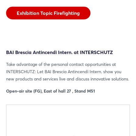
Exhibition Topic Firefighting
BAI Brescia Antincendi Intern. at INTERSCHUTZ
Take advantage of the personal contact opportunities at
INTERSCHUTZ: Let BAI Brescia Antincendi Intern. show you
new products and services live and discuss innovative solutions.
Open-air site (FG), East of hall 27 , Stand M51