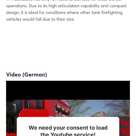
operations. Due to its high articulation capability and compact
design, it is ideal for conditions where other tank firefighting
vehicles would fail due to their size.
Video (German)
We need your consent to load
the Youtube service!