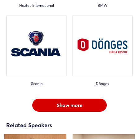
Haztec International
BMW
Scania
Dönges
Show more
Related Speakers