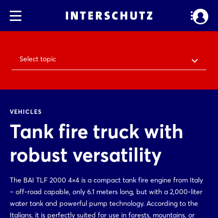
Select topic
VEHICLES
Tank fire truck with
robust versatility
The BAI TLF 2000 4×4 is a compact tank fire engine from Italy
– off-road capable, only 6.1 meters long, but with a 2,000-liter
water tank and powerful pump technology. According to the
Italians, it is perfectly suited for use in forests, mountains, or