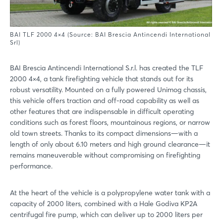
BAI TLF 2000 4×4 (Source: BAI Brescia Antincendi International
Srl)
BAI Brescia Antincendi International S.r.l. has created the TLF
2000 4×4, a tank firefighting vehicle that stands out for its
robust versatility. Mounted on a fully powered Unimog chassis,
this vehicle offers traction and off-road capability as well as
other features that are indispensable in difficult operating
conditions such as forest floors, mountainous regions, or narrow
old town streets. Thanks to its compact dimensions—with a
length of only about 6.10 meters and high ground clearance—it
remains maneuverable without compromising on firefighting
performance.
At the heart of the vehicle is a polypropylene water tank with a
capacity of 2000 liters, combined with a Hale Godiva KP2A
centrifugal fire pump, which can deliver up to 2000 liters per