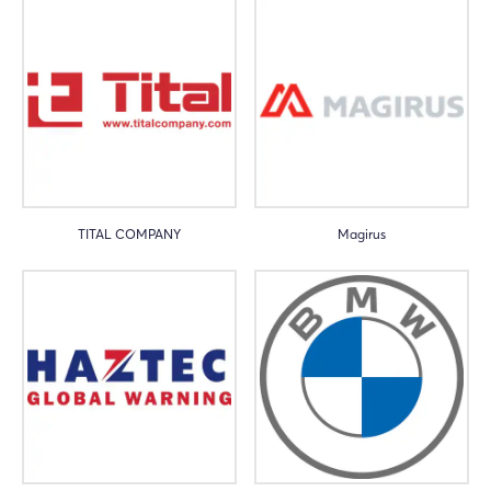
TITAL COMPANY
Magirus