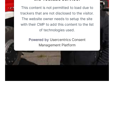
This content is not permitted to load due to
trackers that are not disclosed to the visitor.
The website owner needs to setup the site
with their CMP to add this content to the list
of technologies used.
Powered by
Usercentrics Consent
Management Platform