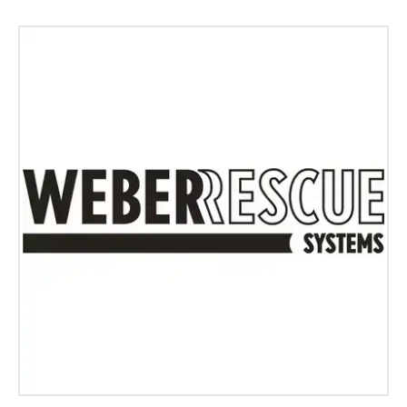
Login
Log in
Forgot password?
Not yet registered?
Sign in now