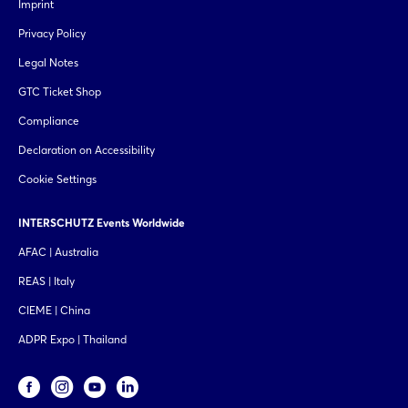
Imprint
Privacy Policy
Legal Notes
GTC Ticket Shop
Compliance
Declaration on Accessibility
Cookie Settings
INTERSCHUTZ Events Worldwide
AFAC | Australia
REAS | Italy
CIEME | China
ADPR Expo | Thailand