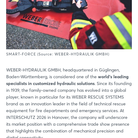
SMART-FORCE (Source: WEBER-HYDRAULIK GMBH)
WEBER-HYDRAULIK GMBH, headquartered in Güglingen,
Baden-Württemberg, is considered one of the
world’s leading
specialists in customized hydraulic solutions
. Since its founding
in 1939, the family-owned company has evolved into a global
player, known in particular for its WEBER RESCUE SYSTEMS
brand as an innovation leader in the field of technical rescue
equipment for fire departments and emergency services. At
INTERSCHUTZ 2026 in Hanover, the company will underscore
its market position with a comprehensive trade show presence
that highlights the combination of mechanical precision and
digital connectivity.