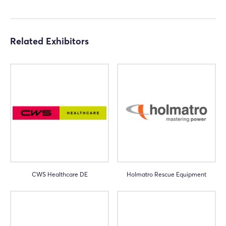
Related Exhibitors
CWS Healthcare DE
Holmatro Rescue Equipment