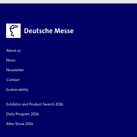
About us
News
Newsletter
Contact
Sustainability
Exhibitor and Product Search 2026
Daily Program 2026
After Show 2026