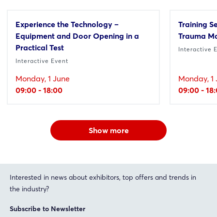
Experience the Technology –
Training S
Equipment and Door Opening in a
Trauma M
Practical Test
Interactive 
Interactive Event
Monday, 1 June
Monday, 1 
09:00 - 18:00
09:00 - 18
Show more
Interested in news about exhibitors, top offers and trends in
the industry?
Subscribe to Newsletter