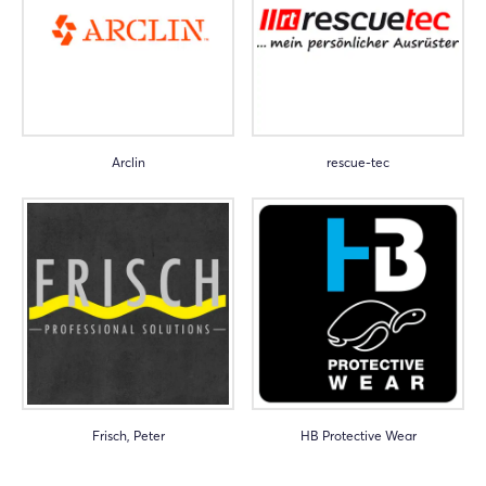
Arclin
rescue-tec
Frisch, Peter
HB Protective Wear