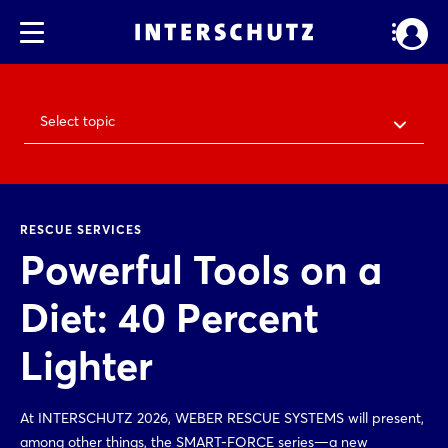
Select topic
RESCUE SERVICES
Powerful Tools on a
Diet: 40 Percent
Lighter
At INTERSCHUTZ 2026, WEBER RESCUE SYSTEMS will present,
among other things, the SMART-FORCE series—a new