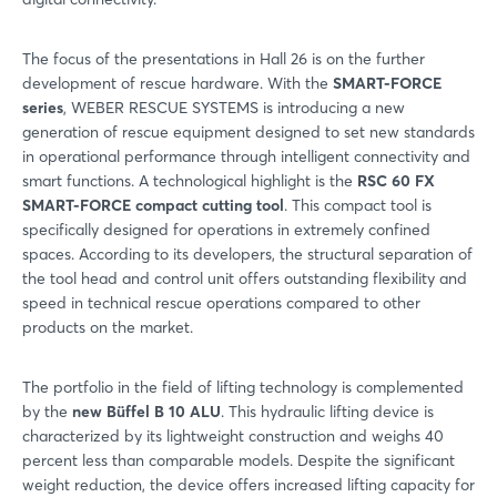
The focus of the presentations in Hall 26 is on the further
development of rescue hardware. With the
SMART-FORCE
series
, WEBER RESCUE SYSTEMS is introducing a new
generation of rescue equipment designed to set new standards
in operational performance through intelligent connectivity and
smart functions. A technological highlight is the
RSC 60 FX
SMART-FORCE compact cutting tool
. This compact tool is
specifically designed for operations in extremely confined
spaces. According to its developers, the structural separation of
the tool head and control unit offers outstanding flexibility and
speed in technical rescue operations compared to other
products on the market.
The portfolio in the field of lifting technology is complemented
by the
new Büffel B 10 ALU
. This hydraulic lifting device is
characterized by its lightweight construction and weighs 40
percent less than comparable models. Despite the significant
weight reduction, the device offers increased lifting capacity for