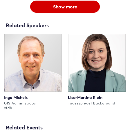
Show more
Related Speakers
Ingo Michels
Lisa-Martina Klein
GIS Administrator
Tagesspiegel Background
vfdb
Related Events