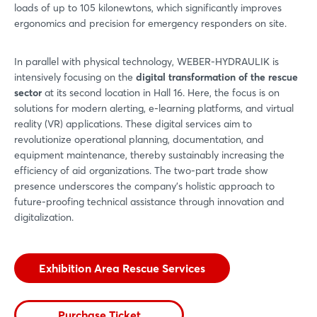
loads of up to 105 kilonewtons, which significantly improves
ergonomics and precision for emergency responders on site.
In parallel with physical technology, WEBER-HYDRAULIK is
intensively focusing on the
digital transformation of the rescue
sector
at its second location in Hall 16. Here, the focus is on
solutions for modern alerting, e-learning platforms, and virtual
reality (VR) applications. These digital services aim to
revolutionize operational planning, documentation, and
equipment maintenance, thereby sustainably increasing the
efficiency of aid organizations. The two-part trade show
presence underscores the company’s holistic approach to
future-proofing technical assistance through innovation and
digitalization.
Exhibition Area Rescue Services
Purchase Ticket