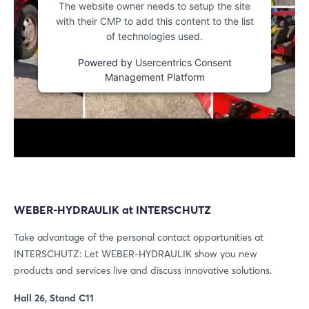
The website owner needs to setup the site
with their CMP to add this content to the list
of technologies used.
Powered by
Usercentrics Consent
Management Platform
WEBER-HYDRAULIK at INTERSCHUTZ
Take advantage of the personal contact opportunities at
INTERSCHUTZ: Let WEBER-HYDRAULIK show you new
products and services live and discuss innovative solutions.
Hall 26, Stand C11