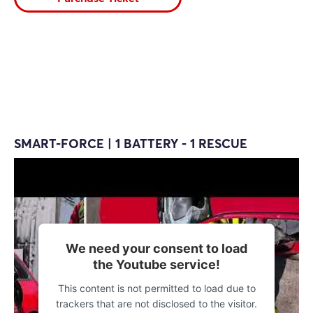
SMART-FORCE | 1 BATTERY - 1 RESCUE
We need your consent to load
the Youtube service!
This content is not permitted to load due to
trackers that are not disclosed to the visitor.