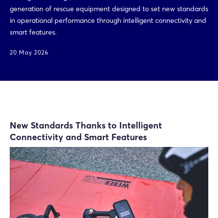
generation of rescue equipment designed to set new standards
in operational performance through intelligent connectivity and
smart features.
20 May 2026
New Standards Thanks to Intelligent
Connectivity and Smart Features