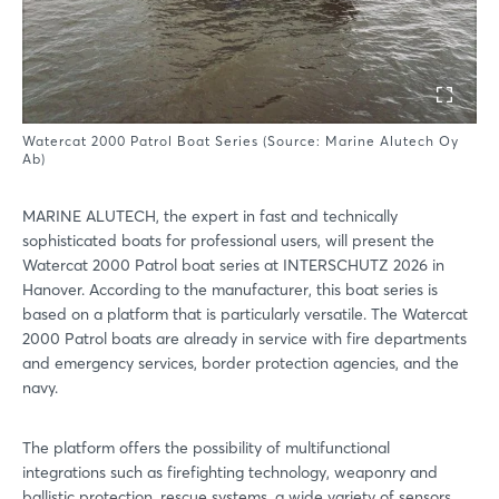
Watercat 2000 Patrol Boat Series (Source: Marine Alutech Oy
Ab)
MARINE ALUTECH, the expert in fast and technically
sophisticated boats for professional users, will present the
Watercat 2000 Patrol boat series at INTERSCHUTZ 2026 in
Hanover. According to the manufacturer, this boat series is
based on a platform that is particularly versatile. The Watercat
2000 Patrol boats are already in service with fire departments
and emergency services, border protection agencies, and the
navy.
The platform offers the possibility of multifunctional
integrations such as firefighting technology, weaponry and
ballistic protection, rescue systems, a wide variety of sensors,