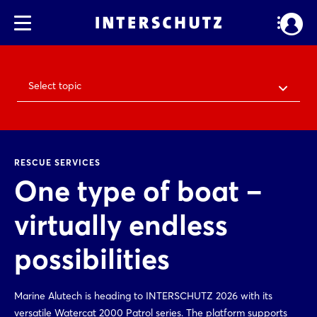
Select topic
RESCUE SERVICES
One type of boat –
virtually endless
possibilities
Marine Alutech is heading to INTERSCHUTZ 2026 with its
versatile Watercat 2000 Patrol series. The platform supports