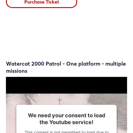
Purchase Ticket
Watercat 2000 Patrol - One platform - multiple
missions
We need your consent to load
the Youtube service!
This content is not permitted to load due to