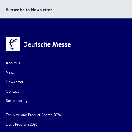
Subscribe to Newsletter
About us
News
Newsletter
Contact
Sustainability
Exhibitor and Product Search 2026
Daily Program 2026