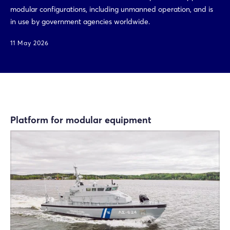
modular configurations, including unmanned operation, and is
in use by government agencies worldwide.
11 May 2026
Platform for modular equipment