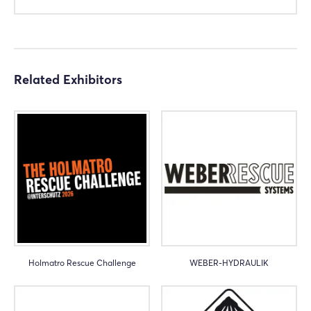
Not yet registered?
Sign in now
Related Exhibitors
Holmatro Rescue Challenge
WEBER-HYDRAULIK