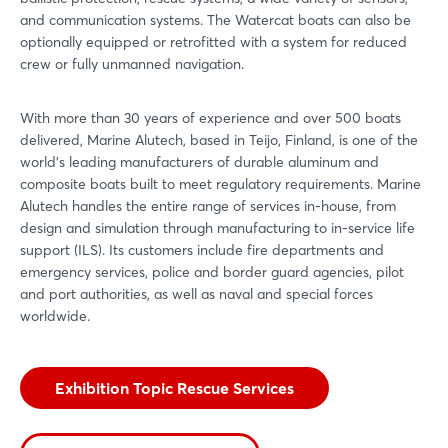
and communication systems. The Watercat boats can also be
optionally equipped or retrofitted with a system for reduced
crew or fully unmanned navigation.
With more than 30 years of experience and over 500 boats
delivered, Marine Alutech, based in Teijo, Finland, is one of the
world’s leading manufacturers of durable aluminum and
composite boats built to meet regulatory requirements. Marine
Alutech handles the entire range of services in-house, from
design and simulation through manufacturing to in-service life
support (ILS). Its customers include fire departments and
emergency services, police and border guard agencies, pilot
and port authorities, as well as naval and special forces
worldwide.
Exhibition Topic Rescue Services