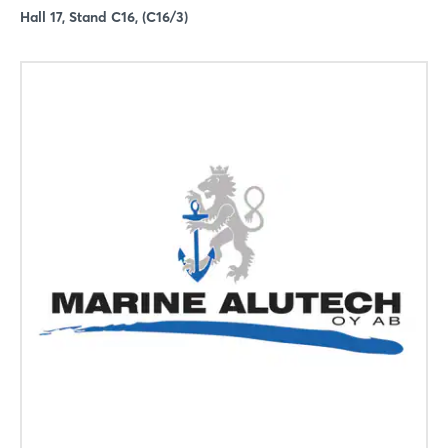
Hall 17, Stand C16, (C16/3)
Login
Log in
Forgot password?