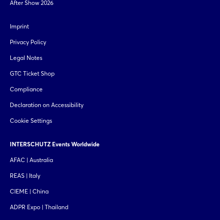
After Show 2026
Imprint
Privacy Policy
Legal Notes
GTC Ticket Shop
Compliance
Declaration on Accessibility
Cookie Settings
INTERSCHUTZ Events Worldwide
AFAC | Australia
REAS | Italy
CIEME | China
ADPR Expo | Thailand