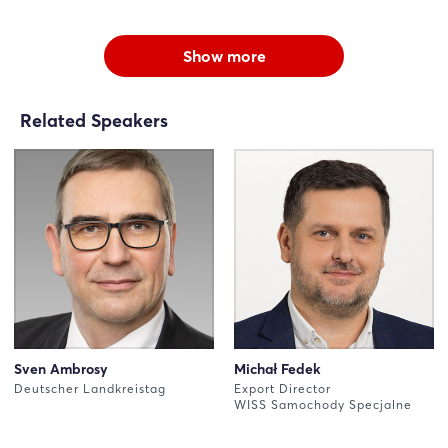
Show more
Related Speakers
Sven Ambrosy
Michał Fedek
Deutscher Landkreistag
Export Director
WISS Samochody Specjalne