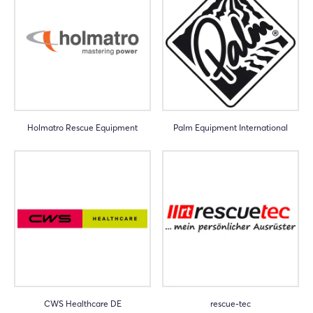
Holmatro Rescue Equipment
Palm Equipment International
CWS Healthcare DE
rescue-tec