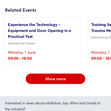
Related Events
Experience the Technology –
Training S
Equipment and Door Opening in a
Trauma M
Practical Test
Interactive 
Interactive Event
Monday, 1 June
Monday, 1 
09:00 - 18:00
09:00 - 18
Show more
Interested in news about exhibitors, top offers and trends in
the industry?