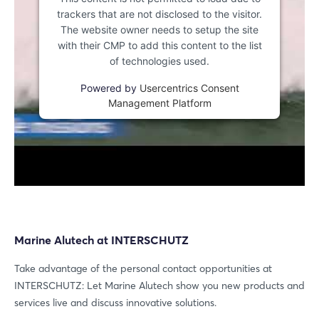
trackers that are not disclosed to the visitor.
The website owner needs to setup the site
with their CMP to add this content to the list
of technologies used.
Powered by
Usercentrics Consent
Management Platform
Marine Alutech at INTERSCHUTZ
Take advantage of the personal contact opportunities at
INTERSCHUTZ: Let Marine Alutech show you new products and
services live and discuss innovative solutions.