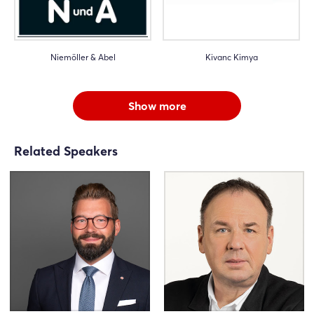
Niemöller & Abel
Kivanc Kimya
Show more
Related Speakers