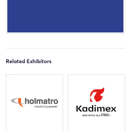
Related Exhibitors