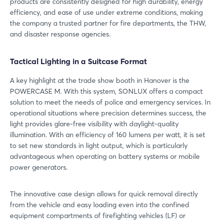
products are consistently designed for high durability, energy
efficiency, and ease of use under extreme conditions, making
the company a trusted partner for fire departments, the THW,
and disaster response agencies.
Tactical Lighting in a Suitcase Format
A key highlight at the trade show booth in Hanover is the
POWERCASE M. With this system, SONLUX offers a compact
solution to meet the needs of police and emergency services. In
operational situations where precision determines success, the
light provides glare-free visibility with daylight-quality
illumination. With an efficiency of 160 lumens per watt, it is set
to set new standards in light output, which is particularly
advantageous when operating on battery systems or mobile
power generators.
The innovative case design allows for quick removal directly
from the vehicle and easy loading even into the confined
equipment compartments of firefighting vehicles (LF) or