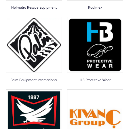
Holmatro Rescue Equipment
Kadimex
Palm Equipment International
HB Protective Wear