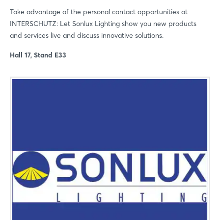
Forgot password?
Take advantage of the personal contact opportunities at
INTERSCHUTZ: Let Sonlux Lighting show you new products
and services live and discuss innovative solutions.
Not yet registered?
Hall 17, Stand E33
Sign in now