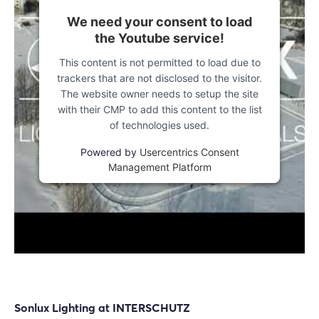
We need your consent to load
the Youtube service!
This content is not permitted to load due to
trackers that are not disclosed to the visitor.
The website owner needs to setup the site
with their CMP to add this content to the list
of technologies used.
Powered by
Usercentrics Consent
Management Platform
Login
Log in
Sonlux Lighting at INTERSCHUTZ