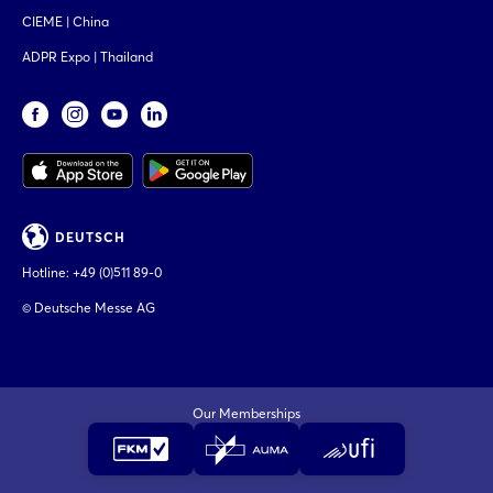
CIEME | China
ADPR Expo | Thailand
DEUTSCH
Hotline:
+49 (0)511 89-0
© Deutsche Messe AG
Our Memberships