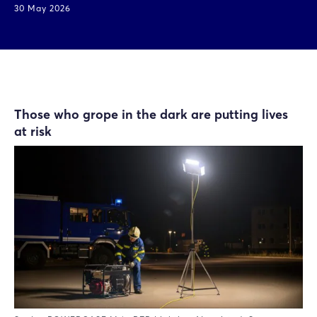
30 May 2026
Those who grope in the dark are putting lives
at risk