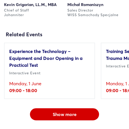
Kevin Grigorian, LL.M., MBA
Michał Romaniszyn
Chief of Staff
Sales Director
Johanniter
WISS Samochody Specjalne
Related Events
Experience the Technology –
Training S
Equipment and Door Opening in a
Trauma M
Practical Test
Interactive 
Interactive Event
Monday, 1 June
Monday, 1 
09:00 - 18:00
09:00 - 18
Show more