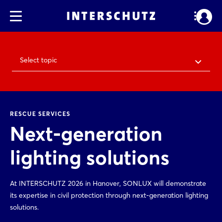
Select topic
RESCUE SERVICES
Next-generation
lighting solutions
At INTERSCHUTZ 2026 in Hanover, SONLUX will demonstrate
its expertise in civil protection through next-generation lighting
solutions.