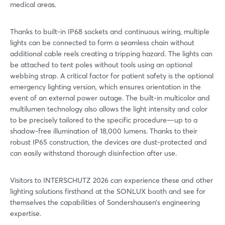
medical areas.
Thanks to built-in IP68 sockets and continuous wiring, multiple
lights can be connected to form a seamless chain without
additional cable reels creating a tripping hazard. The lights can
be attached to tent poles without tools using an optional
webbing strap. A critical factor for patient safety is the optional
emergency lighting version, which ensures orientation in the
event of an external power outage. The built-in multicolor and
multilumen technology also allows the light intensity and color
to be precisely tailored to the specific procedure—up to a
shadow-free illumination of 18,000 lumens. Thanks to their
robust IP65 construction, the devices are dust-protected and
can easily withstand thorough disinfection after use.
Visitors to INTERSCHUTZ 2026 can experience these and other
lighting solutions firsthand at the SONLUX booth and see for
themselves the capabilities of Sondershausen’s engineering
expertise.