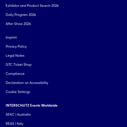
Exhibitor and Product Search 2026
Daily Program 2026
After Show 2026
Imprint
Privacy Policy
Legal Notes
GTC Ticket Shop
Compliance
Declaration on Accessibility
Cookie Settings
INTERSCHUTZ Events Worldwide
AFAC | Australia
REAS | Italy