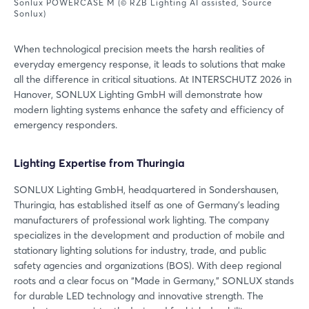
Sonlux POWERCASE M (© RZB Lighting AI assisted, Source
Sonlux)
When technological precision meets the harsh realities of
everyday emergency response, it leads to solutions that make
all the difference in critical situations. At INTERSCHUTZ 2026 in
Hanover, SONLUX Lighting GmbH will demonstrate how
modern lighting systems enhance the safety and efficiency of
emergency responders.
Lighting Expertise from Thuringia
SONLUX Lighting GmbH, headquartered in Sondershausen,
Thuringia, has established itself as one of Germany’s leading
manufacturers of professional work lighting. The company
specializes in the development and production of mobile and
stationary lighting solutions for industry, trade, and public
safety agencies and organizations (BOS). With deep regional
roots and a clear focus on “Made in Germany,” SONLUX stands
for durable LED technology and innovative strength. The