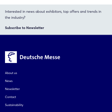
Interested in news about exhibitors, top offers and trends in
the industry?
Subscribe to Newsletter
About us
News
Newsletter
Contact
Sustainability