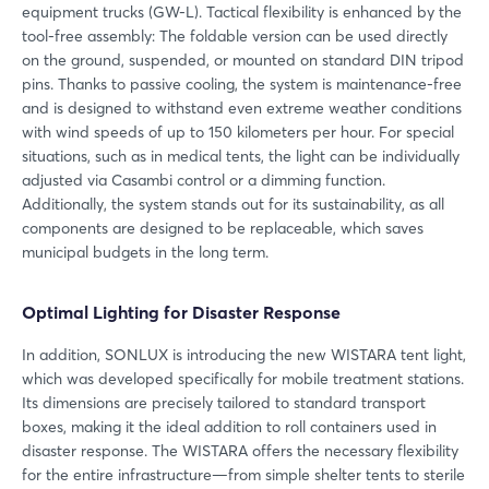
equipment trucks (GW-L). Tactical flexibility is enhanced by the
tool-free assembly: The foldable version can be used directly
on the ground, suspended, or mounted on standard DIN tripod
pins. Thanks to passive cooling, the system is maintenance-free
and is designed to withstand even extreme weather conditions
with wind speeds of up to 150 kilometers per hour. For special
situations, such as in medical tents, the light can be individually
adjusted via Casambi control or a dimming function.
Additionally, the system stands out for its sustainability, as all
components are designed to be replaceable, which saves
municipal budgets in the long term.
Optimal Lighting for Disaster Response
In addition, SONLUX is introducing the new WISTARA tent light,
which was developed specifically for mobile treatment stations.
Its dimensions are precisely tailored to standard transport
boxes, making it the ideal addition to roll containers used in
disaster response. The WISTARA offers the necessary flexibility
for the entire infrastructure—from simple shelter tents to sterile