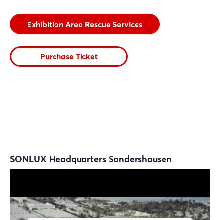
Exhibition Area Rescue Services
Purchase Ticket
SONLUX Headquarters Sondershausen