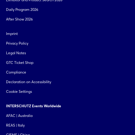
Daily Program 2026
After Show 2026
Imprint
Privacy Policy
Legal Notes
GTC Ticket Shop
Compliance
Declaration on Accessibility
Cookie Settings
INTERSCHUTZ Events Worldwide
AFAC | Australia
REAS | Italy
CIEME | China