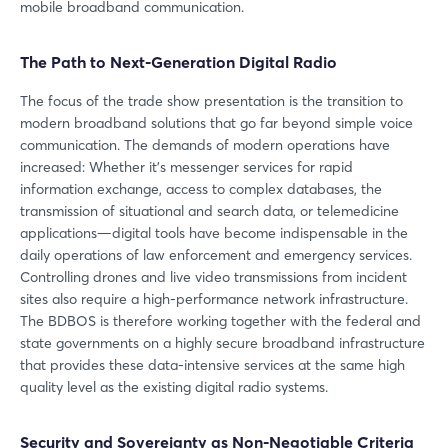
mobile broadband communication.
The Path to Next-Generation Digital Radio
The focus of the trade show presentation is the transition to
modern broadband solutions that go far beyond simple voice
communication. The demands of modern operations have
increased: Whether it’s messenger services for rapid
information exchange, access to complex databases, the
transmission of situational and search data, or telemedicine
applications—digital tools have become indispensable in the
daily operations of law enforcement and emergency services.
Controlling drones and live video transmissions from incident
sites also require a high-performance network infrastructure.
The BDBOS is therefore working together with the federal and
state governments on a highly secure broadband infrastructure
that provides these data-intensive services at the same high
quality level as the existing digital radio systems.
Security and Sovereignty as Non-Negotiable Criteria