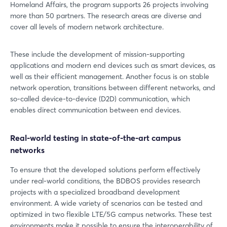
Homeland Affairs, the program supports 26 projects involving
more than 50 partners. The research areas are diverse and
cover all levels of modern network architecture.
These include the development of mission-supporting
applications and modern end devices such as smart devices, as
well as their efficient management. Another focus is on stable
network operation, transitions between different networks, and
so-called device-to-device (D2D) communication, which
enables direct communication between end devices.
Real-world testing in state-of-the-art campus
networks
To ensure that the developed solutions perform effectively
under real-world conditions, the BDBOS provides research
projects with a specialized broadband development
environment. A wide variety of scenarios can be tested and
optimized in two flexible LTE/5G campus networks. These test
environments make it possible to ensure the interoperability of