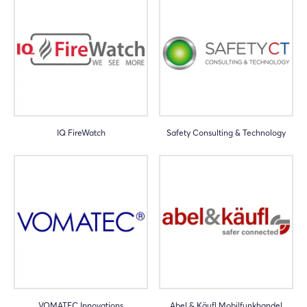
IQ FireWatch
Safety Consulting & Technology
VOMATEC Innovations
Abel & Käufl Mobilfunkhandel