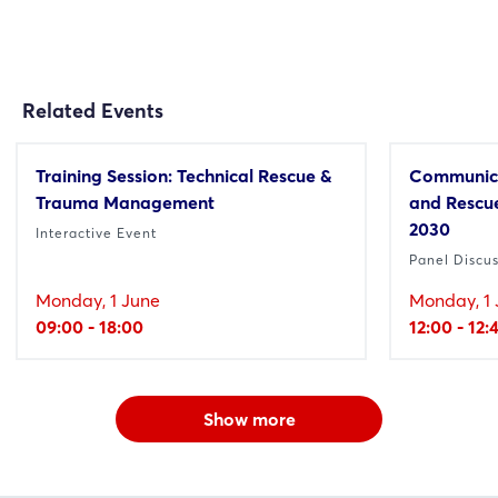
Related Events
Training Session: Technical Rescue &
Communica
Trauma Management
and Rescue
2030
Interactive Event
Panel Discu
Monday, 1 June
Monday, 1 
09:00 - 18:00
12:00 - 12:
Show more