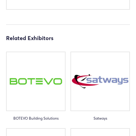
Related Exhibitors
BOTEVO Building Solutions
Satways