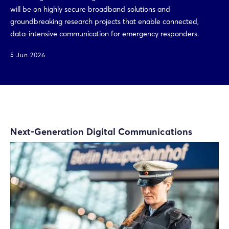
will be on highly secure broadband solutions and
groundbreaking research projects that enable connected,
data-intensive communication for emergency responders.
5 Jun 2026
Next-Generation Digital Communications