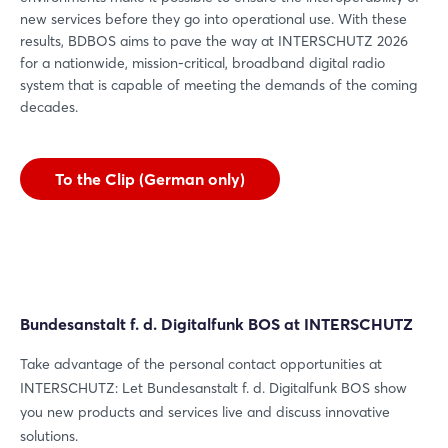
new services before they go into operational use. With these
results, BDBOS aims to pave the way at INTERSCHUTZ 2026
for a nationwide, mission-critical, broadband digital radio
system that is capable of meeting the demands of the coming
decades.
To the Clip (German only)
Bundesanstalt f. d. Digitalfunk BOS at INTERSCHUTZ
Take advantage of the personal contact opportunities at
INTERSCHUTZ: Let Bundesanstalt f. d. Digitalfunk BOS show
you new products and services live and discuss innovative
solutions.