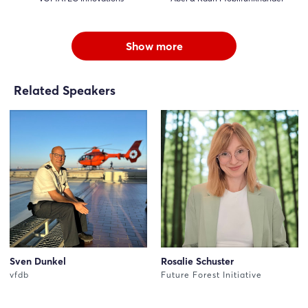
Show more
Related Speakers
Sven Dunkel
Rosalie Schuster
vfdb
Future Forest Initiative