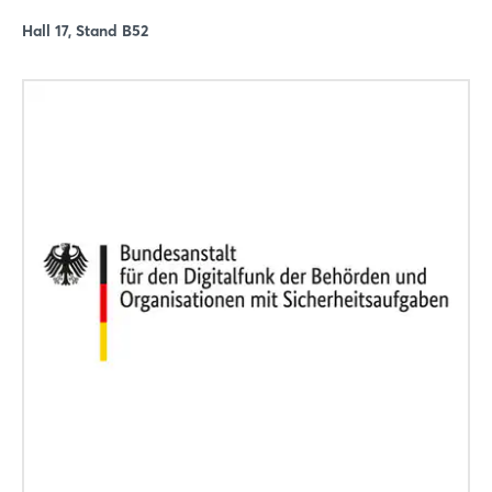
Hall 17, Stand B52
Login
Log in
Forgot password?
Not yet registered?
Sign in now