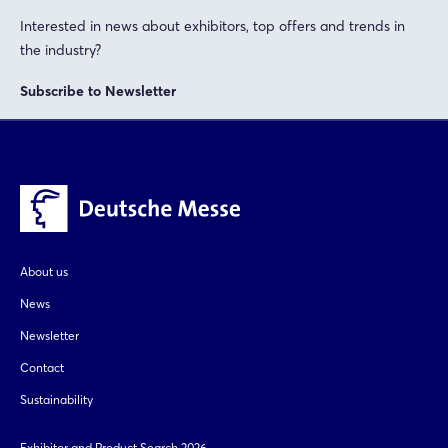
Interested in news about exhibitors, top offers and trends in
the industry?
Subscribe to Newsletter
About us
News
Newsletter
Contact
Sustainability
Exhibitor and Product Search 2026