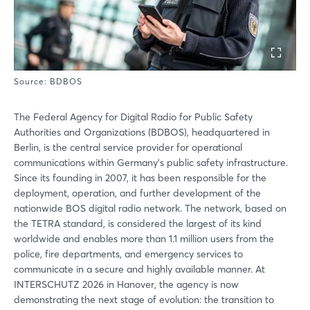
Source: BDBOS
The Federal Agency for Digital Radio for Public Safety
Authorities and Organizations (BDBOS), headquartered in
Berlin, is the central service provider for operational
communications within Germany’s public safety infrastructure.
Since its founding in 2007, it has been responsible for the
deployment, operation, and further development of the
nationwide BOS digital radio network. The network, based on
the TETRA standard, is considered the largest of its kind
worldwide and enables more than 1.1 million users from the
police, fire departments, and emergency services to
communicate in a secure and highly available manner. At
INTERSCHUTZ 2026 in Hanover, the agency is now
demonstrating the next stage of evolution: the transition to