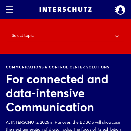
Select topic
COMMUNICATIONS & CONTROL CENTER SOLUTIONS
For connected and
data-intensive
Communication
At INTERSCHUTZ 2026 in Hanover, the BDBOS will showcase
the next generation of digital radio. The focus of its exhibition