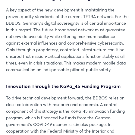
A key aspect of the new development is maintaining the
proven quality standards of the current TETRA network. For the
BDBOS, Germany’s digital sovereignty is of central importance
in this regard. The future broadband network must guarantee
nationwide availability while offering maximum resilience
against external influences and comprehensive cybersecurity.
Only through a proprietary, controlled infrastructure can it be
ensured that mission-critical applications function stably at all
times, even in crisis situations. This makes modern mobile data
communication an indispensable pillar of public safety.
Innovation Through the KoPa_45 Funding Program
To drive technical development forward, the BDBOS relies on
close collaboration with research and academia. A central
component of this strategy is the KoPa_45 innovation funding
program, which is financed by funds from the German
government’s COVID-19 economic stimulus package. In
cooperation with the Federal Ministry of the Interior and