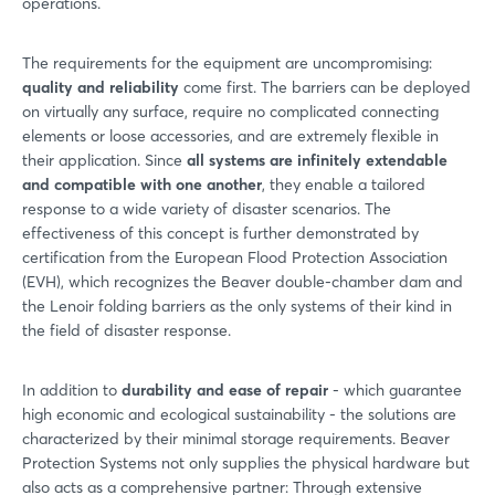
operations.
The requirements for the equipment are uncompromising:
quality and reliability
come first. The barriers can be deployed
on virtually any surface, require no complicated connecting
elements or loose accessories, and are extremely flexible in
their application. Since
all systems are infinitely extendable
and compatible with one another
, they enable a tailored
response to a wide variety of disaster scenarios. The
effectiveness of this concept is further demonstrated by
certification from the European Flood Protection Association
(EVH), which recognizes the Beaver double-chamber dam and
the Lenoir folding barriers as the only systems of their kind in
the field of disaster response.
In addition to
durability and ease of repair
- which guarantee
high economic and ecological sustainability - the solutions are
characterized by their minimal storage requirements. Beaver
Protection Systems not only supplies the physical hardware but
also acts as a comprehensive partner: Through extensive