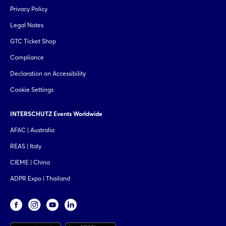
Privacy Policy
Legal Notes
GTC Ticket Shop
Compliance
Declaration on Accessibility
Cookie Settings
INTERSCHUTZ Events Worldwide
AFAC | Australia
REAS | Italy
CIEME | China
ADPR Expo | Thailand