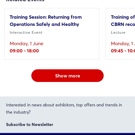
Training Session: Returning from
Training of
Operations Safely and Healthy
CBRN reco
Interactive Event
Lecture
Monday, 1 June
Monday, 1 
09:00 - 18:00
09:45 - 10
Show more
Interested in news about exhibitors, top offers and trends in
the industry?
Subscribe to Newsletter