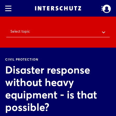
Select topic
CIVIL PROTECTION
Disaster response
without heavy
equipment - is that
possible?