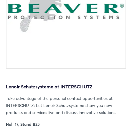
Login
Log in
Forgot password?
Not yet registered?
Sign in now
Lenoir Schutzsysteme at INTERSCHUTZ
Take advantage of the personal contact opportunities at
INTERSCHUTZ: Let Lenoir Schutzsysteme show you new
products and services live and discuss innovative solutions.
Hall 17, Stand B25