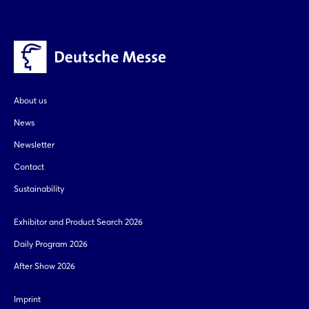
About us
News
Newsletter
Contact
Sustainability
Exhibitor and Product Search 2026
Daily Program 2026
After Show 2026
Imprint