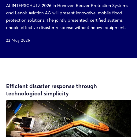
At INTERSCHUTZ 2026 in Hanover, Beaver Protection Systems
and Lenoir Aviation AG will present innovative, mobile flood
protection solutions. The jointly presented, certified systems
enable effective disaster response without heavy equipment.
22 May 2026
Efficient disaster response through
technological simplicity