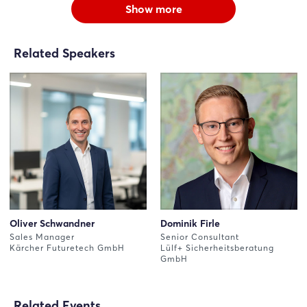
Show more
Related Speakers
Oliver Schwandner
Dominik Firle
Sales Manager
Senior Consultant
Kärcher Futuretech GmbH
Lülf+ Sicherheitsberatung
GmbH
Related Events