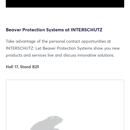
Beaver Protection Systems at INTERSCHUTZ
Take advantage of the personal contact opportunities at
INTERSCHUTZ: Let Beaver Protection Systems show you new
products and services live and discuss innovative solutions.
Hall 17, Stand B25