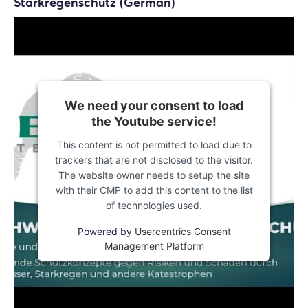
Starkregenschutz (German)
We need your consent to load
the Youtube service!
This content is not permitted to load due to
trackers that are not disclosed to the visitor.
The website owner needs to setup the site
with their CMP to add this content to the list
of technologies used.
Powered by
Usercentrics Consent
Management Platform