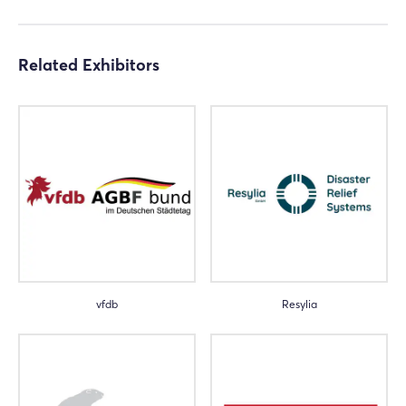
Related Exhibitors
vfdb
Resylia