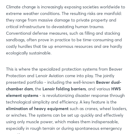
Climate change is increasingly exposing societies worldwide to
extreme weather conditions. The resulting risks are manifold:
they range from massive damage to private property and
critical infrastructure to devastating human trauma.
Conventional defense measures, such as filling and stacking
sandbags, often prove in practice to be time-consuming and
costly hurdles that tie up enormous resources and are hardly
ecologically sustainable.
This is where the specialized protection systems from Beaver
Protection and Lenoir Aviation come into play. The jointly
presented portfolio - including the well-known
Beaver dual-
chamber dam
, the
Lenoir folding barriers
, and various
HWS
element systems
- is revolutionizing disaster response through
technological simplicity and efficiency. A key feature is the
elimination of heavy equipment
such as cranes, wheel loaders,
or winches. The systems can be set up quickly and effectively
using only muscle power, which makes them indispensable,
especially in rough terrain or during spontaneous emergency