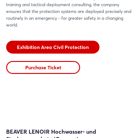
training and tactical deployment consulting, the company
ensures that the protection systems are deployed precisely and
routinely in an emergency - for greater safety in a changing
world.
Exhibition Area Civil Protection
Purchase Ticket
BEAVER LENOIR Hochwasser- und