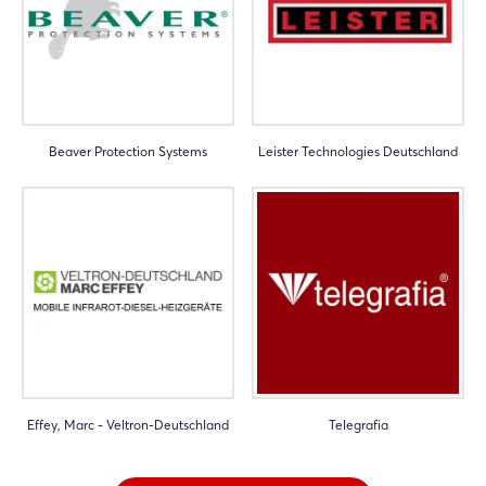
Beaver Protection Systems
Leister Technologies Deutschland
Effey, Marc - Veltron-Deutschland
Telegrafia