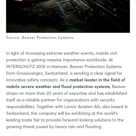
Source: Beaver Protection Systems
In light of increasing extreme weather events, mobile civil
protection is gaining massive importance worldwide. At
INTERSCHUTZ 2026 in Hanover, Beaver Protection Systems
from Grosswangen, Switzerland, is sending a clear signal for
innovative safety concepts. As a
market leader in the field of
mobile severe weather and flood protection systems
, Beaver
draws on more than 20 years of expertise and has established
itself as a reliable partner for organizations with security
responsibilities. Together with Lenoir Aviation AG, also based in
Switzerland, the company will be exhibiting at the world’s
leading trade fair to provide forward-looking solutions to the
growing threat posed by heavy rain and flooding.