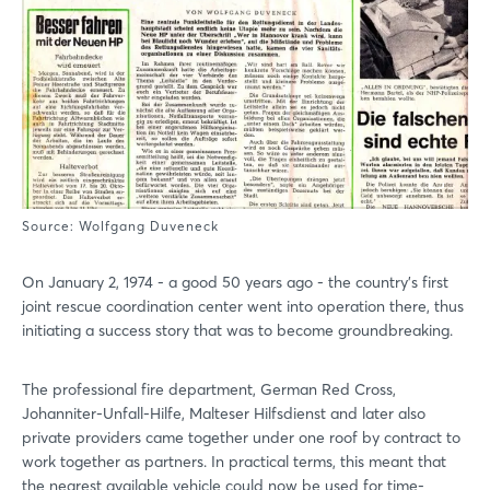
Source: Wolfgang Duveneck
On January 2, 1974 - a good 50 years ago - the country's first
joint rescue coordination center went into operation there, thus
initiating a success story that was to become groundbreaking.
The professional fire department, German Red Cross,
Johanniter-Unfall-Hilfe, Malteser Hilfsdienst and later also
private providers came together under one roof by contract to
work together as partners. In practical terms, this meant that
the nearest available vehicle could now be used for time-