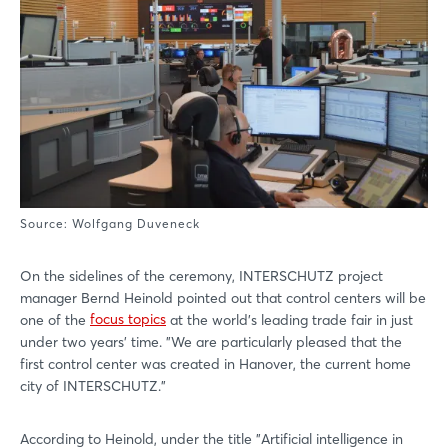
Source: Wolfgang Duveneck
On the sidelines of the ceremony, INTERSCHUTZ project
manager Bernd Heinold pointed out that control centers will be
one of the
focus topics
at the world's leading trade fair in just
under two years' time. "We are particularly pleased that the
first control center was created in Hanover, the current home
city of INTERSCHUTZ."
According to Heinold, under the title "Artificial intelligence in