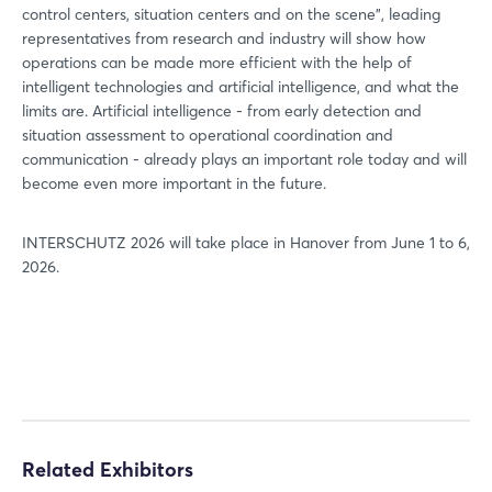
control centers, situation centers and on the scene", leading
Login
representatives from research and industry will show how
operations can be made more efficient with the help of
intelligent technologies and artificial intelligence, and what the
Log in
limits are. Artificial intelligence - from early detection and
situation assessment to operational coordination and
Forgot password?
communication - already plays an important role today and will
become even more important in the future.
Not yet registered?
INTERSCHUTZ 2026 will take place in Hanover from June 1 to 6,
2026.
Sign in now
Related Exhibitors