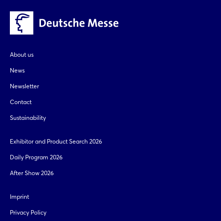
About us
News
Newsletter
Contact
Sustainability
Exhibitor and Product Search 2026
Daily Program 2026
After Show 2026
Imprint
Privacy Policy