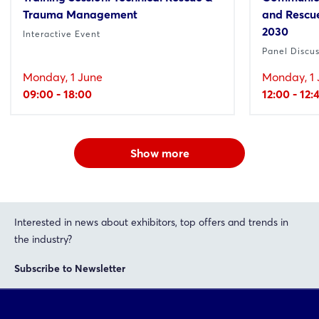
Trauma Management
and Rescue
2030
Interactive Event
Panel Discu
Monday, 1 June
Monday, 1 
09:00 - 18:00
12:00 - 12:
Show more
Interested in news about exhibitors, top offers and trends in
the industry?
Subscribe to Newsletter