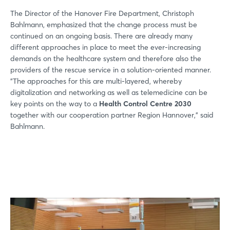
The Director of the Hanover Fire Department, Christoph
Bahlmann, emphasized that the change process must be
continued on an ongoing basis. There are already many
different approaches in place to meet the ever-increasing
demands on the healthcare system and therefore also the
providers of the rescue service in a solution-oriented manner.
"The approaches for this are multi-layered, whereby
digitalization and networking as well as telemedicine can be
key points on the way to a
Health Control Centre 2030
together with our cooperation partner Region Hannover," said
Bahlmann.