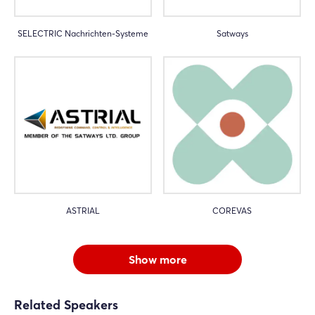
SELECTRIC Nachrichten-Systeme
Satways
ASTRIAL
COREVAS
Show more
Related Speakers