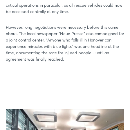
critical operations in particular, as all rescue vehicles could now
be accessed centrally at any time.
However, long negotiations were necessary before this came
about. The local newspaper "Neue Presse" also campaigned for
a joint control center. "Anyone who falls ill in Hanover can
experience miracles with blue lights" was one headline at the
time, documenting the race for injured people - until an
agreement was finally reached.