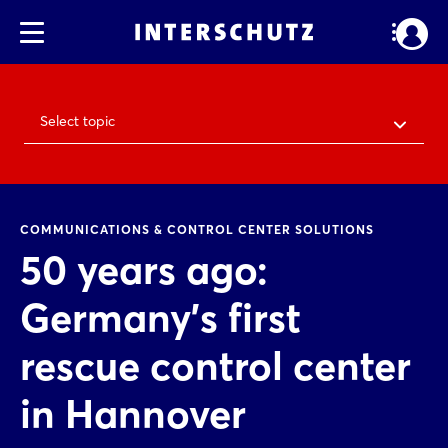
Select topic
COMMUNICATIONS & CONTROL CENTER SOLUTIONS
50 years ago:
Germany's first
rescue control center
in Hannover