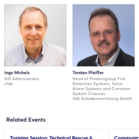
Ingo Michels
Torsten Pfeiffer
GIS Administrator
Head of Productgroup Fire
vfdb
Detection Systems, Voice
Alarm Systems and Conveyor
System Closures
VdS Schadenverhütung GmbH
Related Events
Training Session: Technical Rescue &
Communica