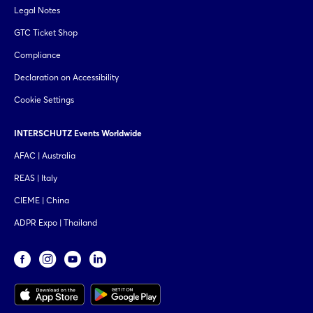
Legal Notes
GTC Ticket Shop
Compliance
Declaration on Accessibility
Cookie Settings
INTERSCHUTZ Events Worldwide
AFAC | Australia
REAS | Italy
CIEME | China
ADPR Expo | Thailand