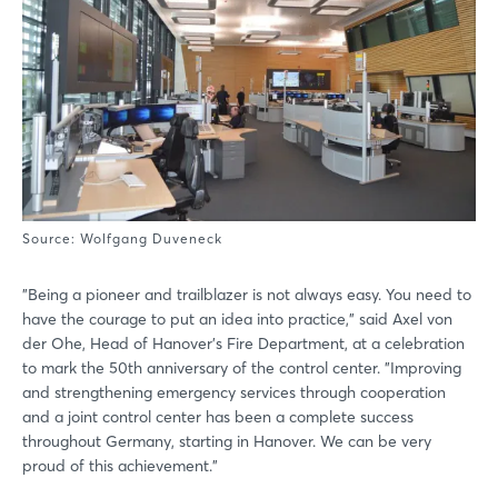
Source: Wolfgang Duveneck
"Being a pioneer and trailblazer is not always easy. You need to
have the courage to put an idea into practice," said Axel von
der Ohe, Head of Hanover's Fire Department, at a celebration
to mark the 50th anniversary of the control center. "Improving
and strengthening emergency services through cooperation
and a joint control center has been a complete success
throughout Germany, starting in Hanover. We can be very
proud of this achievement."