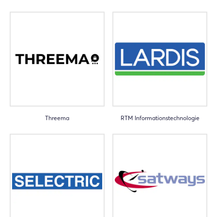
Threema
RTM Informationstechnologie