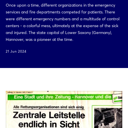
Once upon a time, different organizations in the emergency
services and fire departments competed for patients. There
were different emergency numbers and a multitude of control
centers - a colorful mess, ultimately at the expense of the sick
and injured. The state capital of Lower Saxony (Germany),
Hannover, was a pioneer at the time.
21 Jun 2024