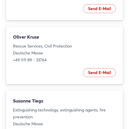
Send E-Mail
Oliver Kruse
Rescue Services, Civil Protection
Deutsche Messe
+49 511 89 - 33764
Send E-Mail
Susanne Tiegs
Extinguishing technology, extinguishing agents, fire
prevention
Deutsche Messe