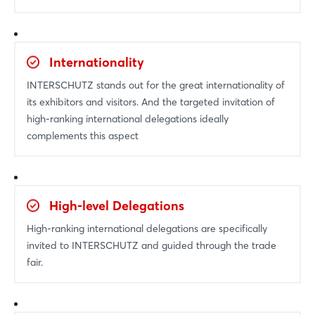
Internationality
INTERSCHUTZ stands out for the great internationality of
its exhibitors and visitors. And the targeted invitation of
high-ranking international delegations ideally
complements this aspect
High-level Delegations
High-ranking international delegations are specifically
invited to INTERSCHUTZ and guided through the trade
fair.
Login