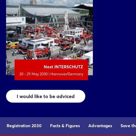
Next INTERSCHUTZ
20 - 25 May 2030 | Hannover/Germany
I would like to be adviced
Registration 2030
Facts & Figures
Advantages
Save th