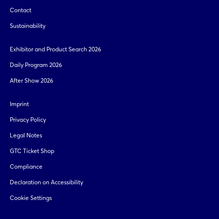
Contact
Sustainability
Exhibitor and Product Search 2026
Daily Program 2026
After Show 2026
Imprint
Privacy Policy
Legal Notes
GTC Ticket Shop
Compliance
Declaration on Accessibility
Cookie Settings