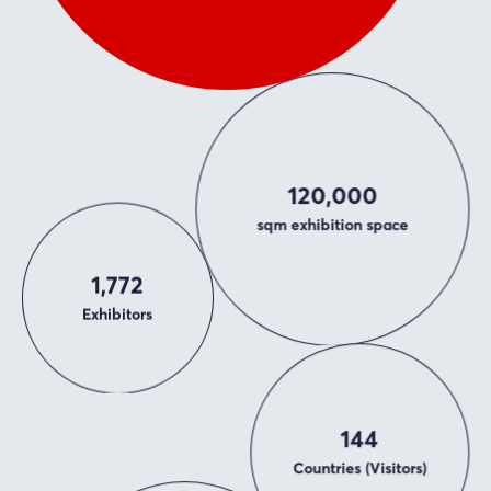
120,000
sqm exhibition space
1,772
Exhibitors
144
Countries (Visitors)