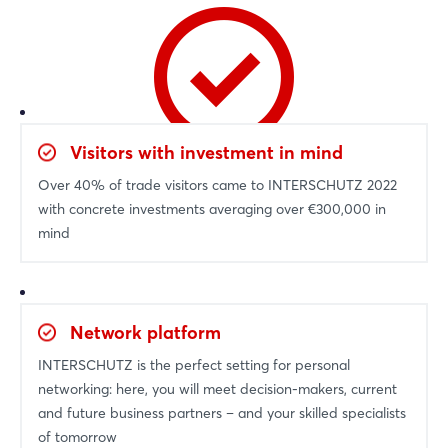
Visitors with investment in mind
Over 40% of trade visitors came to INTERSCHUTZ 2022
with concrete investments averaging over €300,000 in
mind
Network platform
INTERSCHUTZ is the perfect setting for personal
networking: here, you will meet decision-makers, current
and future business partners – and your skilled specialists
of tomorrow