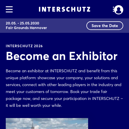
20.05. - 25.05.2030
Save the Date
Fair Grounds Hannover
INTERSCHUTZ 2026
Become an Exhibitor
Become an exhibitor at INTERSCHUTZ and benefit from this
unique platform: showcase your company, your solutions and
services, connect with other leading players in the industry and
meet your customers of tomorrow. Book your trade fair
package now, and secure your participation in INTERSCHUTZ –
it will be well worth your while.