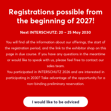
Registrations possible from
the beginning of 2027!
Next INTERSCHUTZ: 20 – 25 May 2030
You will find all the information about our offerings, the start of
the registration period, and the link to the exhibitor shop on this
page in due course. If you have any questions in the meantime
or would like to speak with us, please feel free to contact our
sales team.
You participated in INTERSCHUTZ 2026 and are interested in
participating in 2030? Take advantage of the opportunity for a
non-binding preliminary reservation.
I would like to be adviced