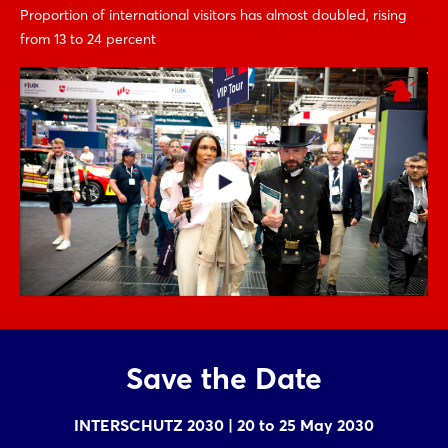
Proportion of international visitors has almost doubled, rising
from 13 to 24 percent
Save the Date
INTERSCHUTZ 2030 | 20 to 25 May 2030