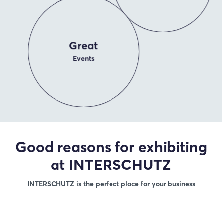
Great
Events
Good reasons for exhibiting
at INTERSCHUTZ
INTERSCHUTZ is the perfect place for your business