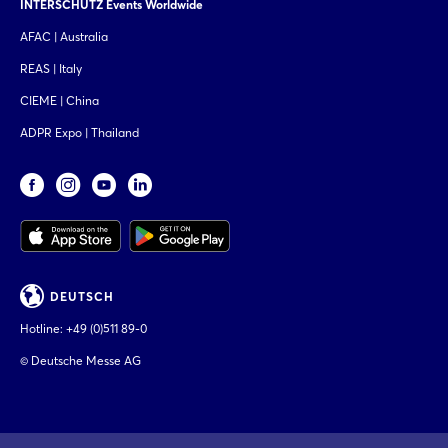
INTERSCHUTZ Events Worldwide
AFAC | Australia
REAS | Italy
CIEME | China
ADPR Expo | Thailand
DEUTSCH
Hotline:
+49 (0)511 89-0
© Deutsche Messe AG