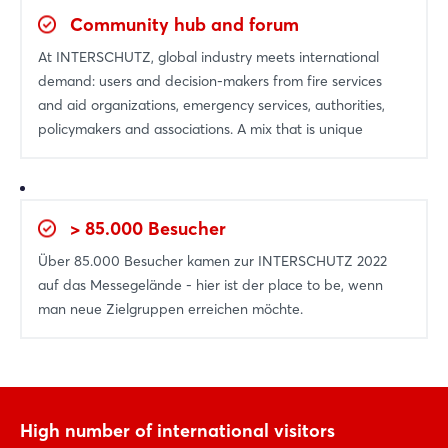
Log in
Community hub and forum
Forgot password?
At INTERSCHUTZ, global industry meets international
demand: users and decision-makers from fire services
and aid organizations, emergency services, authorities,
Not yet registered?
policymakers and associations. A mix that is unique
Sign in now
> 85.000 Besucher
Über 85.000 Besucher kamen zur INTERSCHUTZ 2022
auf das Messegelände - hier ist der place to be, wenn
man neue Zielgruppen erreichen möchte.
High number of international visitors