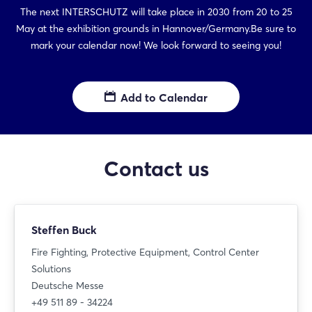
The next INTERSCHUTZ will take place in 2030 from 20 to 25
May at the exhibition grounds in Hannover/Germany.Be sure to
mark your calendar now! We look forward to seeing you!
Add to Calendar
Contact us
Steffen Buck
Fire Fighting, Protective Equipment, Control Center
Solutions
Deutsche Messe
+49 511 89 - 34224