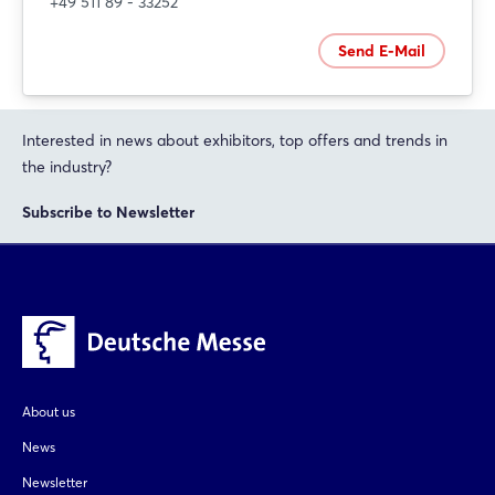
+49 511 89 - 33252
Send E-Mail
Interested in news about exhibitors, top offers and trends in
the industry?
Subscribe to Newsletter
About us
News
Newsletter