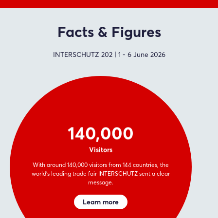
Facts & Figures
INTERSCHUTZ 202 | 1 - 6 June 2026
140,000
Visitors
With around 140,000 visitors from 144 countries, the
world’s leading trade fair INTERSCHUTZ sent a clear
message.
Learn more