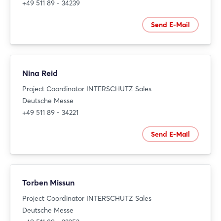
+49 511 89 - 34239
Send E-Mail
Nina Reid
Project Coordinator INTERSCHUTZ Sales
Deutsche Messe
+49 511 89 - 34221
Send E-Mail
Torben Missun
Project Coordinator INTERSCHUTZ Sales
Deutsche Messe