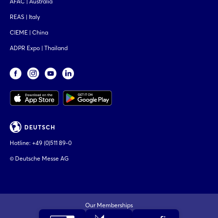
AFAC | Australia
REAS | Italy
CIEME | China
ADPR Expo | Thailand
DEUTSCH
Hotline:
+49 (0)511 89-0
© Deutsche Messe AG
Our Memberships