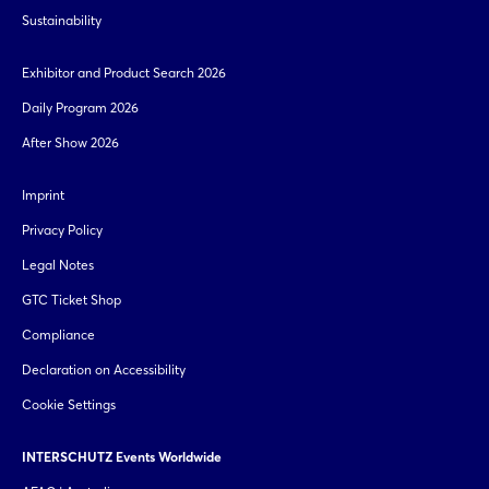
Sustainability
Exhibitor and Product Search 2026
Daily Program 2026
After Show 2026
Login
Imprint
Log in
Privacy Policy
Legal Notes
Forgot password?
GTC Ticket Shop
Compliance
Not yet registered?
Declaration on Accessibility
Sign in now
Cookie Settings
INTERSCHUTZ Events Worldwide