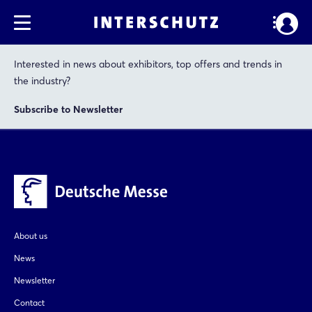
Interested in news about exhibitors, top offers and trends in
the industry?
Subscribe to Newsletter
About us
News
Newsletter
Contact