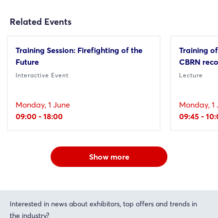
Related Events
Training Session: Firefighting of the
Training of
Future
CBRN reco
Interactive Event
Lecture
Monday, 1 June
Monday, 1 
09:00 - 18:00
09:45 - 10
Show more
Interested in news about exhibitors, top offers and trends in
the industry?