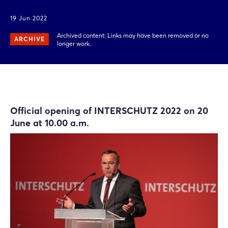
19 Jun 2022
Archived content: Links may have been removed or no
ARCHIVE
longer work.
Official opening of INTERSCHUTZ 2022 on 20
June at 10.00 a.m.