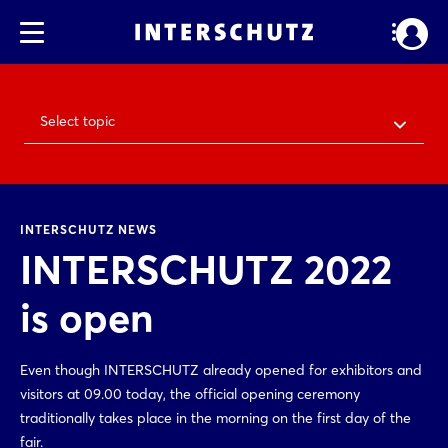
Select topic
INTERSCHUTZ NEWS
INTERSCHUTZ 2022
is open
Even though INTERSCHUTZ already opened for exhibitors and
visitors at 09.00 today, the official opening ceremony
traditionally takes place in the morning on the first day of the
fair.