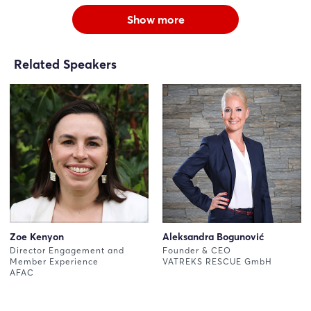
Show more
Related Speakers
Zoe Kenyon
Aleksandra Bogunović
Director Engagement and
Founder & CEO
Member Experience
VATREKS RESCUE GmbH
AFAC