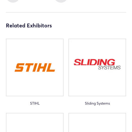
Related Exhibitors
STIHL
Sliding Systems