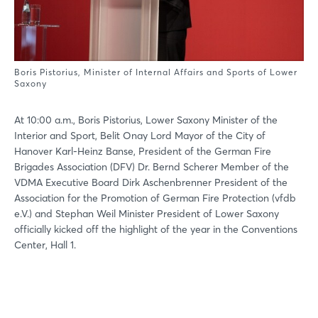
Boris Pistorius, Minister of Internal Affairs and Sports of Lower
Saxony
At 10:00 a.m., Boris Pistorius, Lower Saxony Minister of the
Interior and Sport, Belit Onay Lord Mayor of the City of
Hanover Karl-Heinz Banse, President of the German Fire
Brigades Association (DFV) Dr. Bernd Scherer Member of the
VDMA Executive Board Dirk Aschenbrenner President of the
Association for the Promotion of German Fire Protection (vfdb
e.V.) and Stephan Weil Minister President of Lower Saxony
officially kicked off the highlight of the year in the Conventions
Center, Hall 1.