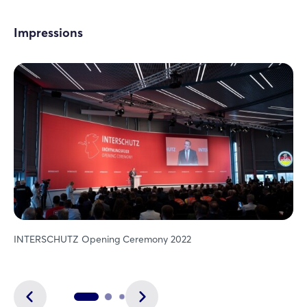
Impressions
INTERSCHUTZ Opening Ceremony 2022