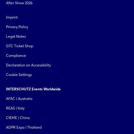
After Show 2026
Imprint
Privacy Policy
Legal Notes
GTC Ticket Shop
Compliance
Declaration on Accessibility
Cookie Settings
INTERSCHUTZ Events Worldwide
AFAC | Australia
REAS | Italy
CIEME | China
ADPR Expo | Thailand