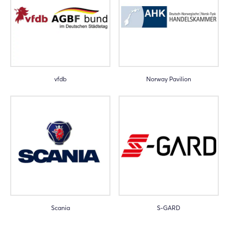
Login
Log in
vfdb
Norway Pavilion
Forgot password?
Not yet registered?
Sign in now
Scania
S-GARD