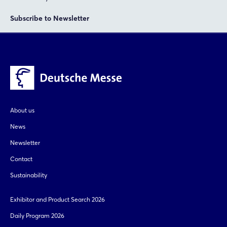
Subscribe to Newsletter
About us
News
Newsletter
Contact
Sustainability
Exhibitor and Product Search 2026
Daily Program 2026