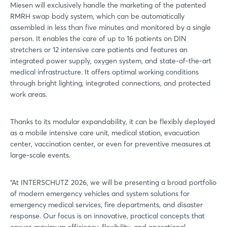
Miesen will exclusively handle the marketing of the patented
RMRH swap body system, which can be automatically
assembled in less than five minutes and monitored by a single
person. It enables the care of up to 16 patients on DIN
stretchers or 12 intensive care patients and features an
integrated power supply, oxygen system, and state-of-the-art
medical infrastructure. It offers optimal working conditions
through bright lighting, integrated connections, and protected
work areas.
Thanks to its modular expandability, it can be flexibly deployed
as a mobile intensive care unit, medical station, evacuation
center, vaccination center, or even for preventive measures at
large-scale events.
“At INTERSCHUTZ 2026, we will be presenting a broad portfolio
of modern emergency vehicles and system solutions for
emergency medical services, fire departments, and disaster
response. Our focus is on innovative, practical concepts that
ensure maximum efficiency, flexibility, and operational