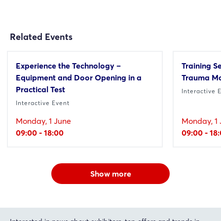
Related Events
Experience the Technology –
Training S
Equipment and Door Opening in a
Trauma M
Practical Test
Interactive 
Interactive Event
Monday, 1 June
Monday, 1 
09:00 - 18:00
09:00 - 18
Show more