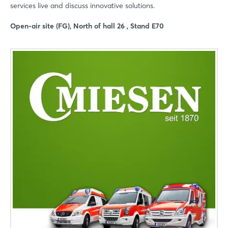
services live and discuss innovative solutions.
Open-air site (FG), North of hall 26 , Stand E70