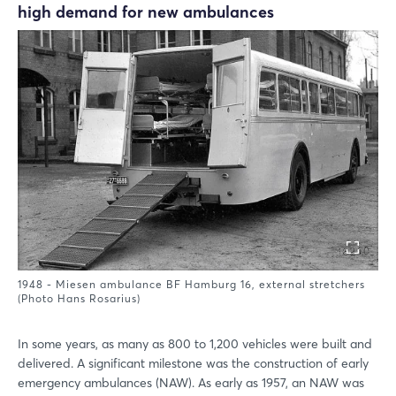
high demand for new ambulances
1948 - Miesen ambulance BF Hamburg 16, external stretchers
(Photo Hans Rosarius)
In some years, as many as 800 to 1,200 vehicles were built and
delivered. A significant milestone was the construction of early
emergency ambulances (NAW). As early as 1957, an NAW was