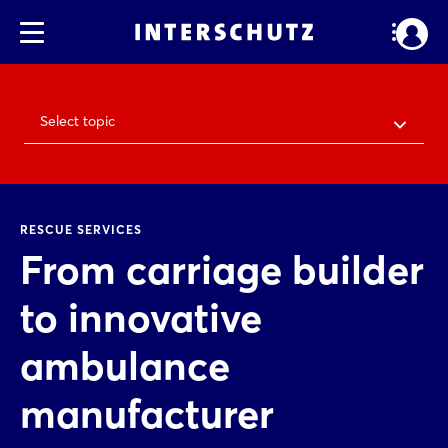
Select topic
RESCUE SERVICES
From carriage builder
to innovative
ambulance
manufacturer