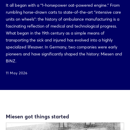
It all began with a “1-horsepower oat-powered engine.” From
rumbling horse-drawn carts to state-of-the-art “intensive care
units on wheels”: the history of ambulance manufacturing is a
fascinating reflection of medical and technological progress.
What began in the 19th century as a simple means of
transporting the sick and injured has evolved into a highly
specialized lifesaver. In Germany, two companies were early
pioneers and have significantly shaped the history: Miesen and
BINZ.
11 May 2026
Miesen got things started