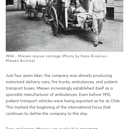
1904 - Miesen rescue carriage (Photo by Hans Rosarius -
Miesen Archive)
Just four years later, the company was already producing
motorized delivery vans, fire trucks, ambulances, and patient
transport buses. Miesen increasingly established itself as a
specialist manufacturer of ambulances. Even before 1910,
patient transport vehicles were being exported as far as Chile.
This marked the beginning of the international focus that
continues to define the company to this day.
Time and again, Miesen was involved in important