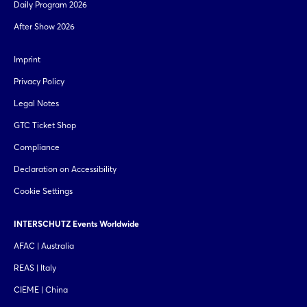
Daily Program 2026
After Show 2026
Imprint
Privacy Policy
Legal Notes
GTC Ticket Shop
Compliance
Declaration on Accessibility
Cookie Settings
INTERSCHUTZ Events Worldwide
AFAC | Australia
REAS | Italy
CIEME | China