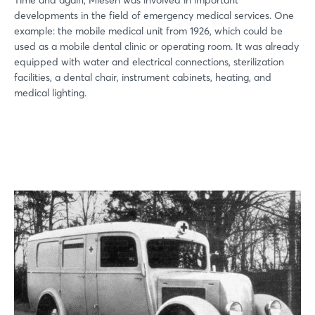
developments in the field of emergency medical services. One
example: the mobile medical unit from 1926, which could be
used as a mobile dental clinic or operating room. It was already
equipped with water and electrical connections, sterilization
facilities, a dental chair, instrument cabinets, heating, and
medical lighting.