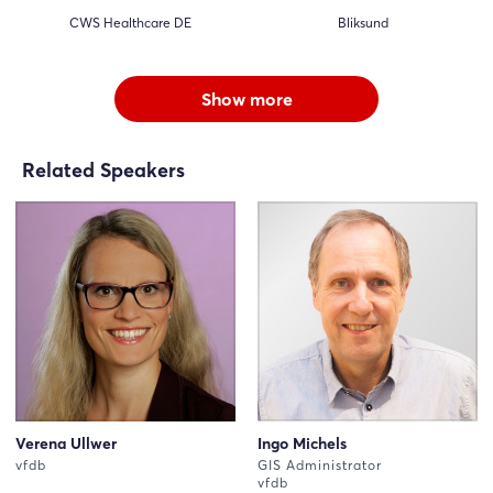
CWS Healthcare DE
Bliksund
Show more
Related Speakers
Verena Ullwer
Ingo Michels
vfdb
GIS Administrator
vfdb