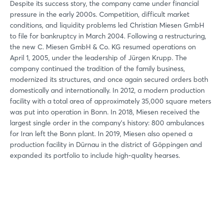
Despite its success story, the company came under financial
pressure in the early 2000s. Competition, difficult market
conditions, and liquidity problems led Christian Miesen GmbH
to file for bankruptcy in March 2004. Following a restructuring,
the new C. Miesen GmbH & Co. KG resumed operations on
April 1, 2005, under the leadership of Jürgen Krupp. The
company continued the tradition of the family business,
modernized its structures, and once again secured orders both
domestically and internationally. In 2012, a modern production
facility with a total area of approximately 35,000 square meters
was put into operation in Bonn. In 2018, Miesen received the
largest single order in the company’s history: 800 ambulances
for Iran left the Bonn plant. In 2019, Miesen also opened a
production facility in Dürnau in the district of Göppingen and
expanded its portfolio to include high-quality hearses.