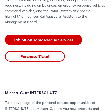
readiness, including ambulances, emergency response vehicles,
command vehicles, and the RMRH system as a special
highlight,” announces Kai Augsburg, Assistant to the
Management Board.
Exhibition Topic Rescue Services
Purchase Ticket
Miesen, C. at INTERSCHUTZ
Take advantage of the personal contact opportunities at
INTERSCHUTZ: Let Miesen, C. show you new products and