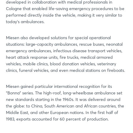
developed in collaboration with medical professionals in
Cologne that enabled life-saving emergency procedures to be
performed directly inside the vehicle, making it very similar to
today’s ambulances.
Miesen also developed solutions for special operational
situations: large-capacity ambulances, rescue buses, neonatal
emergency ambulances, infectious disease transport vehicles,
heart attack response units, fire trucks, medical armored
vehicles, mobile clinics, blood donation vehicles, veterinary
clinics, funeral vehicles, and even medical stations on fireboats.
Miesen gained particular international recognition for its
“Bonna” series. The high-roof, long-wheelbase ambulance set
new standards starting in the 1960s. It was delivered around
the globe: to China, South American and African countries, the
Middle East, and other European nations. In the first half of
1983, exports accounted for 60 percent of production.