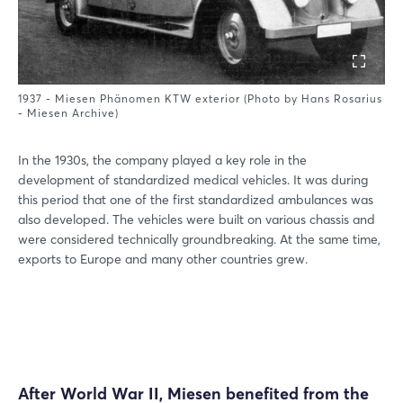
1937 - Miesen Phänomen KTW exterior (Photo by Hans Rosarius
- Miesen Archive)
In the 1930s, the company played a key role in the
development of standardized medical vehicles. It was during
this period that one of the first standardized ambulances was
also developed. The vehicles were built on various chassis and
were considered technically groundbreaking. At the same time,
exports to Europe and many other countries grew.
After World War II, Miesen benefited from the