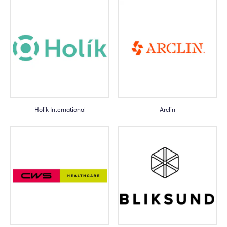
Holik International
Arclin