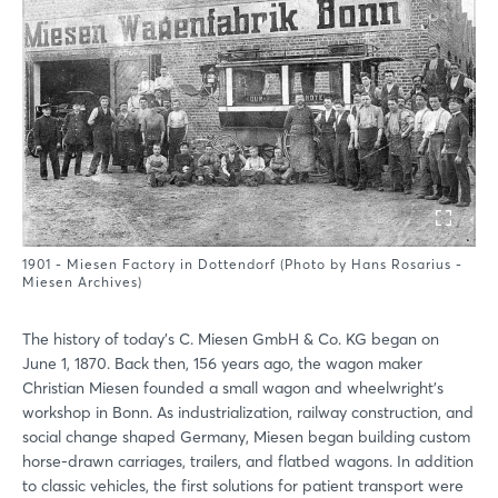
1901 - Miesen Factory in Dottendorf (Photo by Hans Rosarius -
Miesen Archives)
The history of today’s C. Miesen GmbH & Co. KG began on
June 1, 1870. Back then, 156 years ago, the wagon maker
Christian Miesen founded a small wagon and wheelwright’s
workshop in Bonn. As industrialization, railway construction, and
social change shaped Germany, Miesen began building custom
horse-drawn carriages, trailers, and flatbed wagons. In addition
to classic vehicles, the first solutions for patient transport were