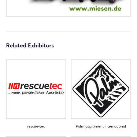
Related Exhibitors
rescue-tec
Palm Equipment International