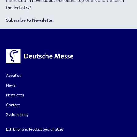
Interested in news about exhibitors, top offers and trends in
the industry?
Subscribe to Newsletter
About us
News
Newsletter
Contact
Sustainability
Exhibitor and Product Search 2026