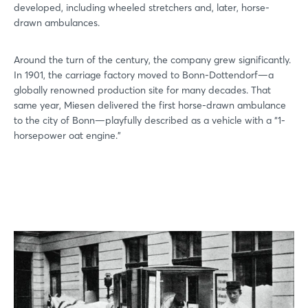
developed, including wheeled stretchers and, later, horse-
drawn ambulances.
Around the turn of the century, the company grew significantly.
In 1901, the carriage factory moved to Bonn-Dottendorf—a
globally renowned production site for many decades. That
same year, Miesen delivered the first horse-drawn ambulance
to the city of Bonn—playfully described as a vehicle with a “1-
horsepower oat engine.”