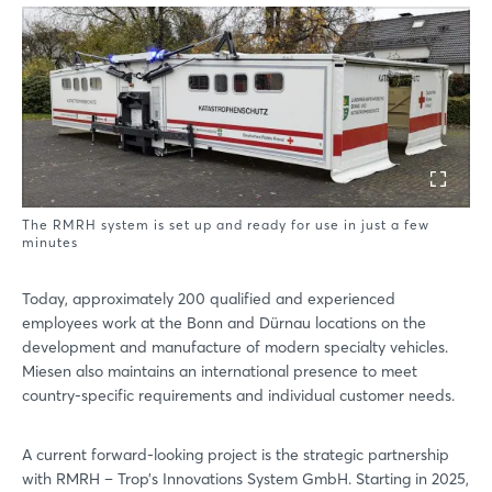
Login
Log in
The RMRH system is set up and ready for use in just a few
Forgot password?
minutes
Today, approximately 200 qualified and experienced
Not yet registered?
employees work at the Bonn and Dürnau locations on the
development and manufacture of modern specialty vehicles.
Sign in now
Miesen also maintains an international presence to meet
country-specific requirements and individual customer needs.
A current forward-looking project is the strategic partnership
with RMRH – Trop’s Innovations System GmbH. Starting in 2025,