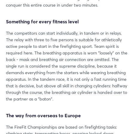
conquer this entire course in under two minutes.
Something for every fitness level
The competitors can start individually, in tandem or in relays.
The relay with three to five persons is suitable for athletically
active people to start in the firefighting sport. Team spirit is
required here. The breathing apparatus is worn "loosely" on the
back - mask and breathing air connection are omitted. The
single run is considered the supreme discipline, because it
demands everything from the starters while wearing breathing
apparatus. In the tandem race, it is not only a fast running time
that is decisive, but above all skill in changing cylinders: halfway
through the course, the breathing air cylinder is handed over to
the partner as a "baton".
Login
The way from overseas to Europe
Log in
The FireFit Championships are based on firefighting tasks:
climbing stairs, transporting hoses, opening locked doors,