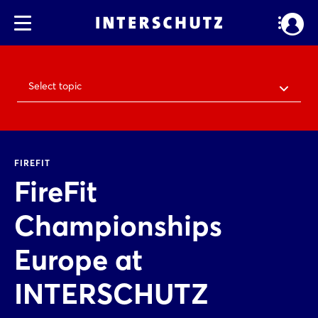
Select topic
FIREFIT
FireFit
Championships
Europe at
INTERSCHUTZ