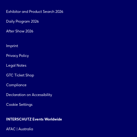
Exhibitor and Product Search 2026
Daily Program 2026
After Show 2026
Imprint
Privacy Policy
Legal Notes
GTC Ticket Shop
Compliance
Declaration on Accessibility
Cookie Settings
INTERSCHUTZ Events Worldwide
AFAC | Australia