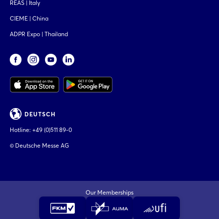
REAS | Italy
CIEME | China
ADPR Expo | Thailand
DEUTSCH
Hotline:
+49 (0)511 89-0
© Deutsche Messe AG
Our Memberships