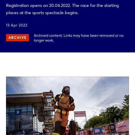
Registration opens on 20.04.2022. The race for the starting
places at the sports spectacle begins.
13 Apr 2022
Archived content: Links may have been removed or no
ARCHIVE
longer work.