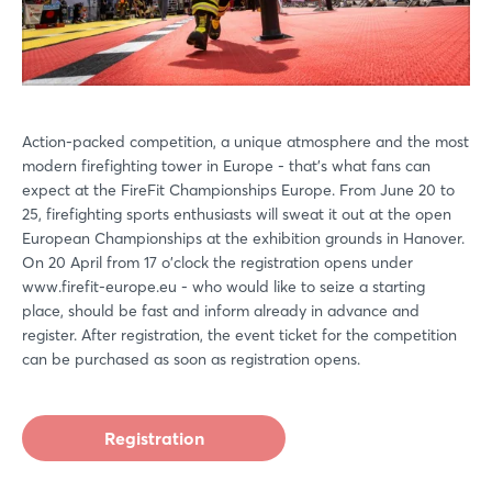
Action-packed competition, a unique atmosphere and the most
modern firefighting tower in Europe - that's what fans can
expect at the FireFit Championships Europe. From June 20 to
25, firefighting sports enthusiasts will sweat it out at the open
European Championships at the exhibition grounds in Hanover.
On 20 April from 17 o'clock the registration opens under
www.firefit-europe.eu - who would like to seize a starting
place, should be fast and inform already in advance and
register. After registration, the event ticket for the competition
can be purchased as soon as registration opens.
Registration