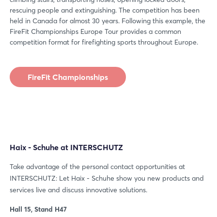
Forgot password?
rescuing people and extinguishing. The competition has been
held in Canada for almost 30 years. Following this example, the
FireFit Championships Europe Tour provides a common
Not yet registered?
competition format for firefighting sports throughout Europe.
Sign in now
FireFit Championships
Haix - Schuhe at INTERSCHUTZ
Take advantage of the personal contact opportunities at
INTERSCHUTZ: Let Haix - Schuhe show you new products and
services live and discuss innovative solutions.
Hall 15, Stand H47