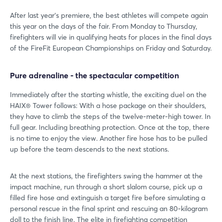
After last year's premiere, the best athletes will compete again
this year on the days of the fair. From Monday to Thursday,
firefighters will vie in qualifying heats for places in the final days
of the FireFit European Championships on Friday and Saturday.
Pure adrenaline - the spectacular competition
Immediately after the starting whistle, the exciting duel on the
HAIX® Tower follows: With a hose package on their shoulders,
they have to climb the steps of the twelve-meter-high tower. In
full gear. Including breathing protection. Once at the top, there
is no time to enjoy the view. Another fire hose has to be pulled
up before the team descends to the next stations.
At the next stations, the firefighters swing the hammer at the
impact machine, run through a short slalom course, pick up a
filled fire hose and extinguish a target fire before simulating a
personal rescue in the final sprint and rescuing an 80-kilogram
doll to the finish line. The elite in firefighting competition