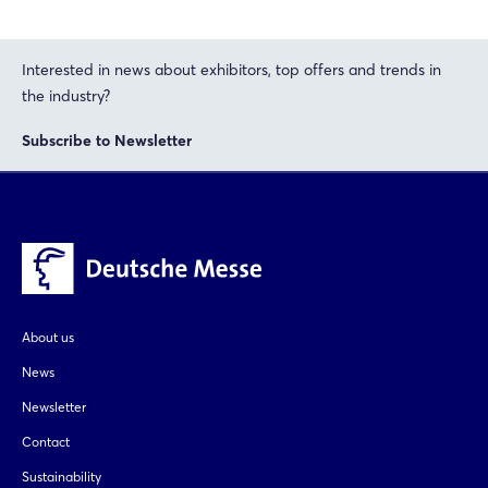
Interested in news about exhibitors, top offers and trends in
the industry?
Subscribe to Newsletter
About us
News
Newsletter
Contact
Sustainability