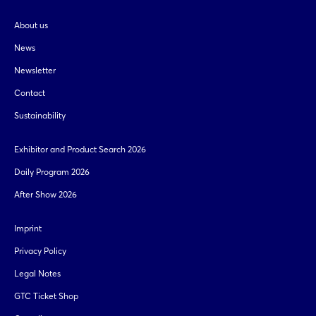
About us
News
Newsletter
Contact
Sustainability
Exhibitor and Product Search 2026
Daily Program 2026
After Show 2026
Imprint
Privacy Policy
Legal Notes
GTC Ticket Shop