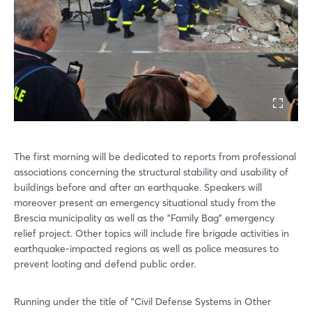
The first morning will be dedicated to reports from professional
associations concerning the structural stability and usability of
buildings before and after an earthquake. Speakers will
moreover present an emergency situational study from the
Brescia municipality as well as the "Family Bag" emergency
relief project. Other topics will include fire brigade activities in
earthquake-impacted regions as well as police measures to
prevent looting and defend public order.
Running under the title of "Civil Defense Systems in Other