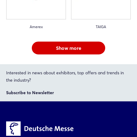
Amerex
TAIGA
Show more
Interested in news about exhibitors, top offers and trends in
the industry?
Subscribe to Newsletter