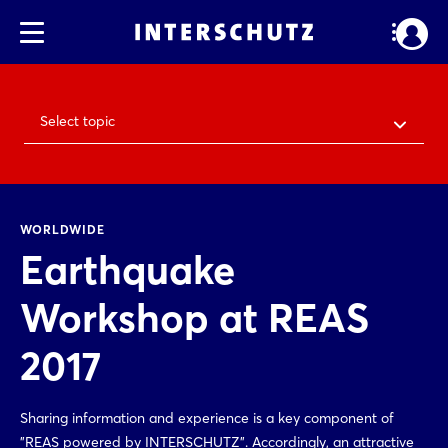
Select topic
WORLDWIDE
Earthquake
Workshop at REAS
2017
Sharing information and experience is a key component of
"REAS powered by INTERSCHUTZ". Accordingly, an attractive