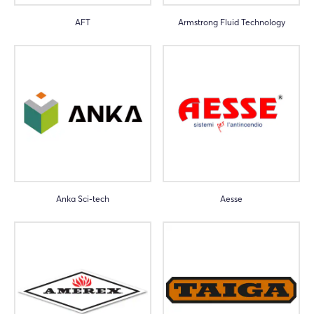
AFT
Armstrong Fluid Technology
Anka Sci-tech
Aesse