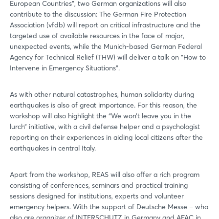
European Countries", two German organizations will also
contribute to the discussion: The German Fire Protection
Association (vfdb) will report on critical infrastructure and the
targeted use of available resources in the face of major,
unexpected events, while the Munich-based German Federal
Agency for Technical Relief (THW) will deliver a talk on "How to
Intervene in Emergency Situations".
As with other natural catastrophes, human solidarity during
earthquakes is also of great importance. For this reason, the
workshop will also highlight the “We won’t leave you in the
lurch” initiative, with a civil defense helper and a psychologist
reporting on their experiences in aiding local citizens after the
earthquakes in central Italy.
Apart from the workshop, REAS will also offer a rich program
consisting of conferences, seminars and practical training
sessions designed for institutions, experts and volunteer
emergency helpers. With the support of Deutsche Messe – who
also are organizer of INTERSCHUTZ in Germany and AFAC in