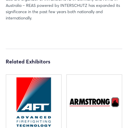
Australia – REAS powered by INTERSCHUTZ has expanded its
significance in the past few years both nationally and
internationally.
Login
Related Exhibitors
Log in
Forgot password?
Not yet registered?
Sign in now