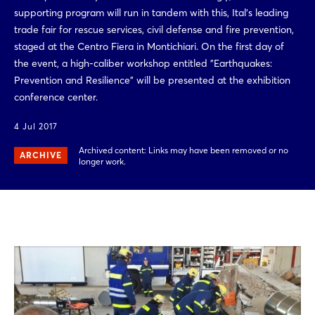
supporting program will run in tandem with this, Ital's leading
trade fair for rescue services, civil defense and fire prevention,
staged at the Centro Fiera in Montichiari. On the first day of
the event, a high-caliber workshop entitled "Earthquakes:
Prevention and Resilience" will be presented at the exhibition
conference center.
4 Jul 2017
Archived content: Links may have been removed or no
ARCHIVE
longer work.