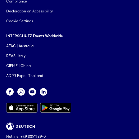
Compliance
Declaration on Accessibility
Cookie Settings
INTERSCHUTZ Events Worldwide
AFAC | Australia
REAS | Italy
CIEME | China
ADPR Expo | Thailand
DEUTSCH
Hotline:
+49 (0)511 89-0