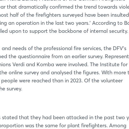
ear that dramatically confirmed the trend towards viole
t half of the firefighters surveyed have been insulted
ng an operation in the last two years.’ According to B
led upon to support the backbone of internal security.
s and needs of the professional fire services, the DFV's
ed the questionnaire from an earlier survey. Represent
unions Verdi and Komba were involved. The Institute fo
he online survey and analysed the figures. With more 
 people were reached than in 2023. Of the volunteer
he survey.
rs stated that they had been attacked in the past two y
proportion was the same for plant firefighters. Among