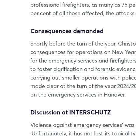
professional firefighters, as many as 75 pe
per cent of all those affected, the attacks
Consequences demanded
Shortly before the turn of the year, Chri
consequences for operations on New Yea
for the emergency services and firefighters
to faster clarification and forensic evidenc
carrying out smaller operations with police 
made clear at the turn of the year 2024/20
on the emergency services in Hanover.
Discussion at INTERSCHUTZ
Violence against emergency services’ was
‘Unfortunately, it has not lost its topical