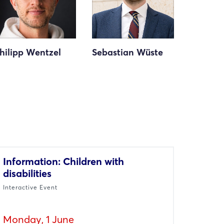
hilipp Wentzel
Sebastian Wüste
Information: Children with
disabilities
Interactive Event
Monday, 1 June