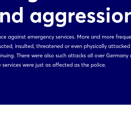
and aggressio
lence against emergency services. More and more freque
ted, insulted, threatened or even physically attacked 
ntinuing. There were also such attacks all over Germany 
services were just as affected as the police.