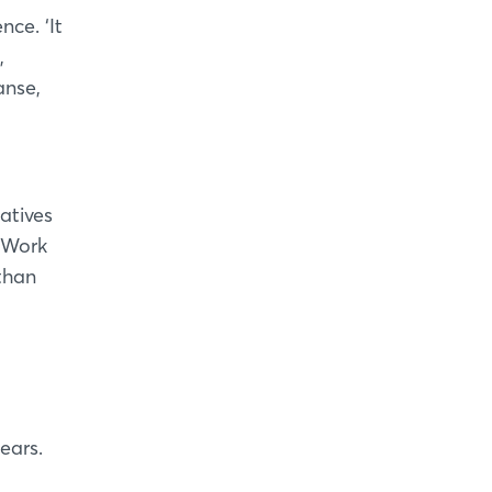
nce. ‘It
,
anse,
atives
r Work
than
ears.