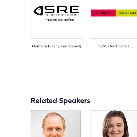
Northern Diver (International)
CWS Healthcare DE
Related Speakers