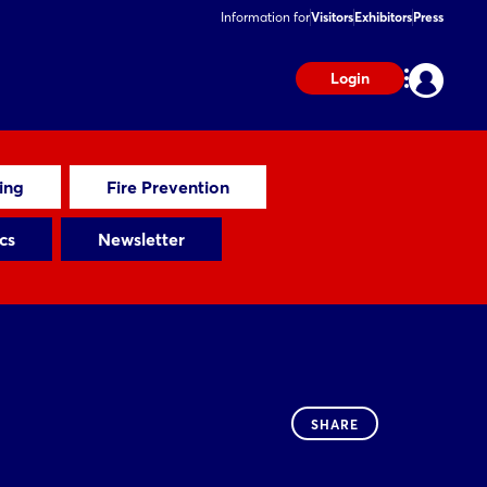
Information for
Visitors
Exhibitors
Press
Login
ting
Fire Prevention
cs
Newsletter
SHARE