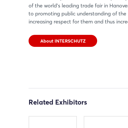
of the world's leading trade fair in Hanov
to promoting public understanding of the 
increasing respect for them and thus increa
About INTERSCHUTZ
Related Exhibitors