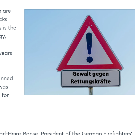
e are
cks
 is the
gy,
years
anned
 was
 for
rl-Heinz Banse, President of the German Firefighters’