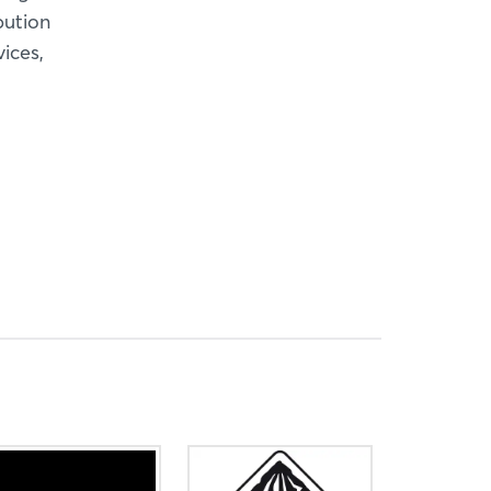
bution
ices,