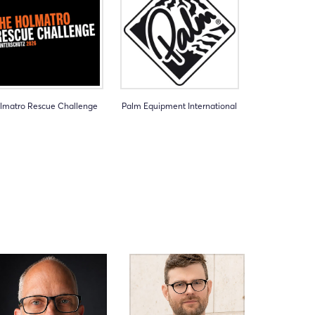
lmatro Rescue Challenge
Palm Equipment International