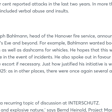
r cent reported attacks in the last two years. In more 
 included verbal abuse and insults.
stoph Bahlmann, head of the Hanover fire service, annou
r's Eve and beyond. For example, Bahlmann wanted b
 as well as dashcams for vehicles. He hopes that this wi
e in the event of incidents. He also spoke out in favour
escort if necessary. Just how justified his initiative is 
25: as in other places, there were once again several 
Login
Log in
 a recurring topic of discussion at INTERSCHUTZ.
ity and explosive nature,’ says Bernd Heinold, Project M
Forgot password?