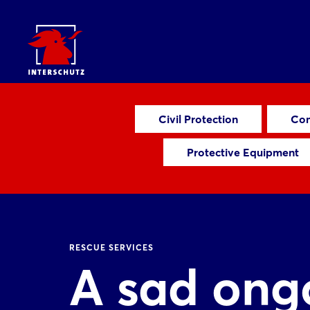
Civil Protection
Com
Protective Equipment
RESCUE SERVICES
A sad ongo