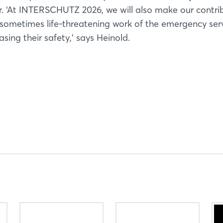
er. ‘At INTERSCHUTZ 2026, we will also make our contri
sometimes life-threatening work of the emergency serv
Not yet registered?
sing their safety,’ says Heinold.
Sign in now