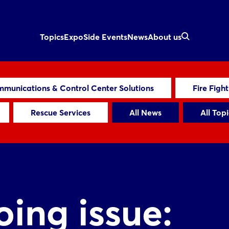
Topics
Expo
Side Events
News
About us
munications & Control Center Solutions
Fire Figh
Rescue Services
All News
All Topi
ing issue: