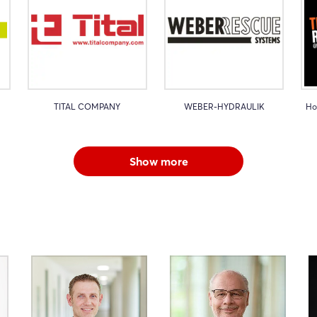
TITAL COMPANY
WEBER-HYDRAULIK
Ho
Show more