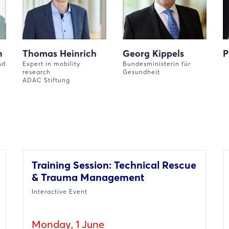
n
Thomas Heinrich
Georg Kippels
P
nd
Expert in mobility
Bundesministerin für
research
Gesundheit
ADAC Stiftung
Training Session: Technical Rescue
& Trauma Management
Interactive Event
Monday, 1 June