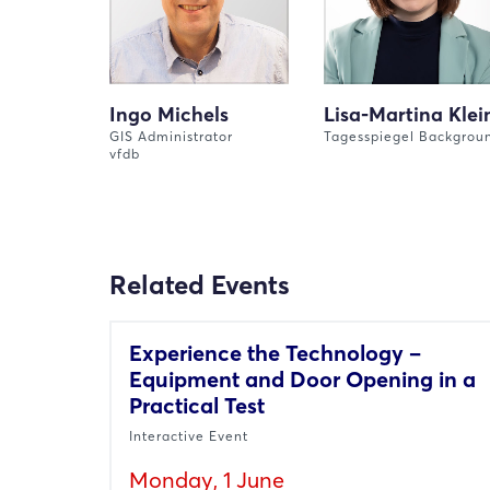
Ingo Michels
Lisa-Martina Klei
GIS Administrator
Tagesspiegel Backgrou
vfdb
Related Events
Experience the Technology –
Equipment and Door Opening in a
Practical Test
Interactive Event
Monday, 1 June