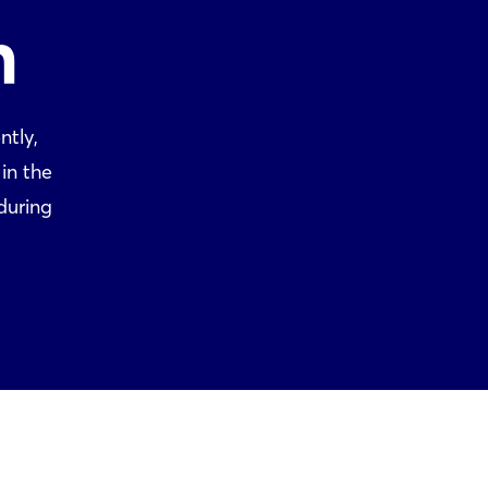
n
ntly,
in the
during