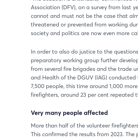
Association (DFV), on a survey from last y
cannot and must not be the case that almos
threatened or prevented from working duri
society and politics are now even more cal
In order to also do justice to the question
preparatory working group further develop
from several fire brigades and the trade 
and Health of the DGUV (IAG) conducted t
7,500 people, this time around 1,000 more
firefighters, around 23 per cent repeated t
Very many people affected
More than half of the volunteer firefighte
This confirmed the results from 2023. The 