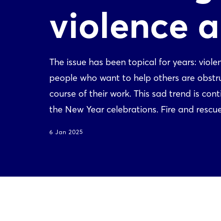
violence 
The issue has been topical for years: vio
people who want to help others are obstruc
course of their work. This sad trend is co
the New Year celebrations. Fire and rescue 
6 Jan 2025