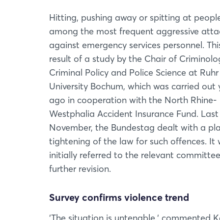
Hitting, pushing away or spitting at peopl
among the most frequent aggressive atta
against emergency services personnel. This
result of a study by the Chair of Criminolo
Criminal Policy and Police Science at Ruhr
University Bochum, which was carried out 
ago in cooperation with the North Rhine-
Westphalia Accident Insurance Fund. Last
November, the Bundestag dealt with a pl
tightening of the law for such offences. It
initially referred to the relevant committee
further revision.
Survey confirms violence trend
‘The situation is untenable,‘ commented Ka