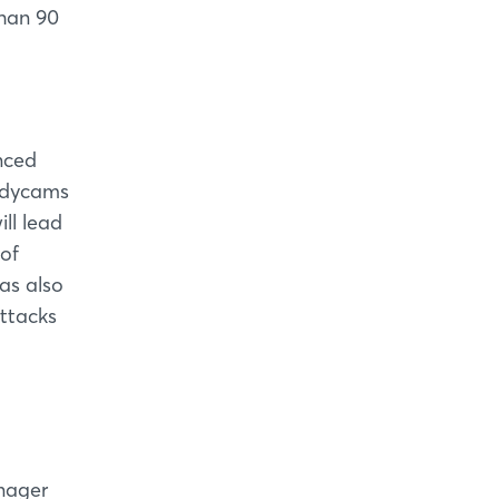
than 90
nced
odycams
ll lead
 of
was also
attacks
anager